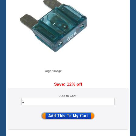
larger image
Save: 12% off
Add to Cart: