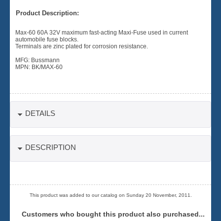
Product Description:
Max-60 60A 32V maximum fast-acting Maxi-Fuse used in current
automobile fuse blocks.
Terminals are zinc plated for corrosion resistance.
MFG: Bussmann
MPN: BK/MAX-60
DETAILS
DESCRIPTION
This product was added to our catalog on Sunday 20 November, 2011.
Customers who bought this product also purchased...