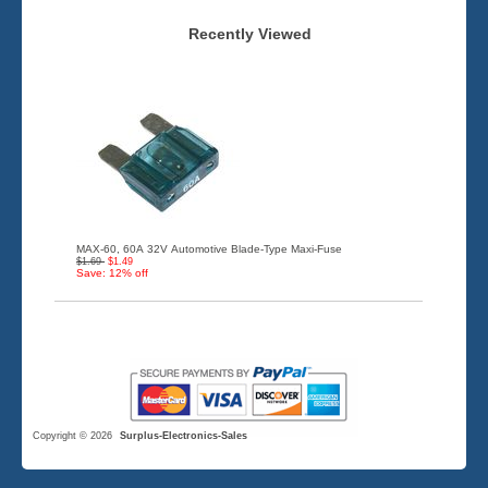
Recently Viewed
MAX-60, 60A 32V Automotive Blade-Type Maxi-Fuse
$1.69
$1.49
Save: 12% off
Copyright © 2026
Surplus-Electronics-Sales