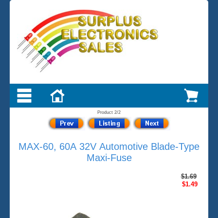
Product 2/2
MAX-60, 60A 32V Automotive Blade-Type
Maxi-Fuse
$1.69
$1.49