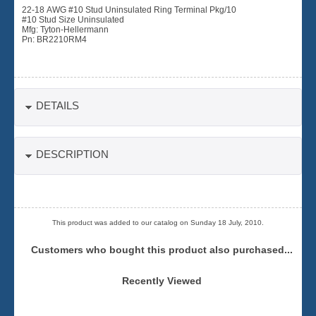
22-18 AWG #10 Stud Uninsulated Ring Terminal Pkg/10
#10 Stud Size Uninsulated
Mfg: Tyton-Hellermann
Pn: BR2210RM4
DETAILS
DESCRIPTION
This product was added to our catalog on Sunday 18 July, 2010.
Customers who bought this product also purchased...
Recently Viewed