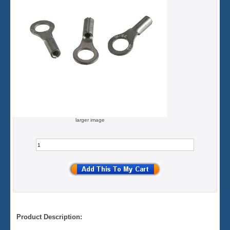
larger image
Product Description: