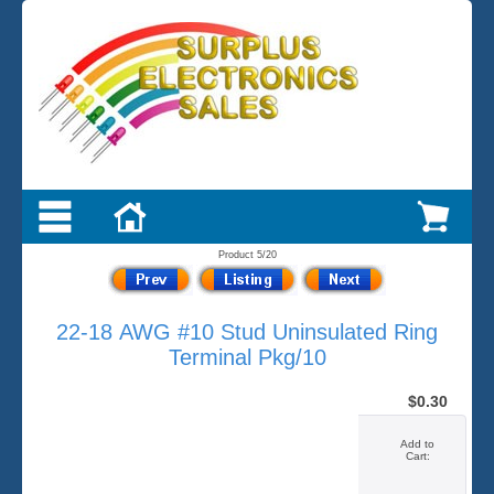
Product 5/20
22-18 AWG #10 Stud Uninsulated Ring
Terminal Pkg/10
$0.30
Add to
Cart: