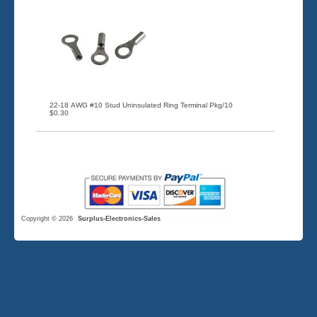
22-18 AWG #10 Stud Uninsulated Ring Terminal Pkg/10
$0.30
Copyright © 2026
Surplus-Electronics-Sales