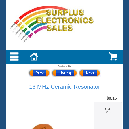
Product 3/4
16 MHz Ceramic Resonator
$0.15
Add to
Cart: