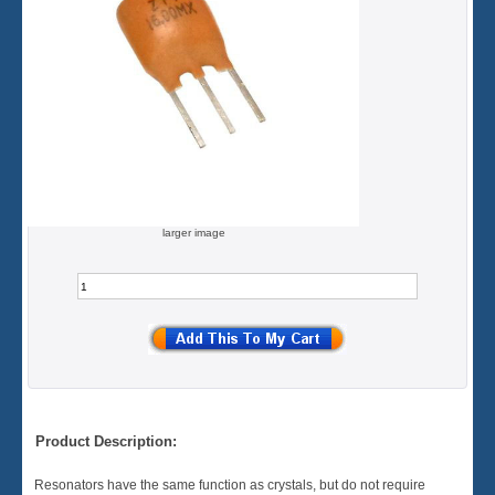
larger image
Product Description:
Resonators have the same function as crystals, but do not require