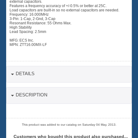
external capacitors.
Features a frequency accuracy of +/-0.5% or better at 25C.
Load capacitors are built-in so no external capacitors are needed.
Frequency: 16.000MHz
3-Pin: 1-Cap, 2-Gnd, 3-Cap
Resonant Resistance: 55 Ohms Max.
High Stability
Lead Spacing: 2.5mm
MFG: ECS Inc.
MPN: ZTT16.00MX-LF
DETAILS
DESCRIPTION
This product was added to our catalog on Saturday 04 May, 2013.
Customers who bought this product also purchased...