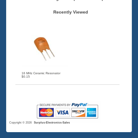
Recently Viewed
16 MHz Ceramic Resonator
$0.15
Copyright © 2026
Surplus-Electronics-Sales