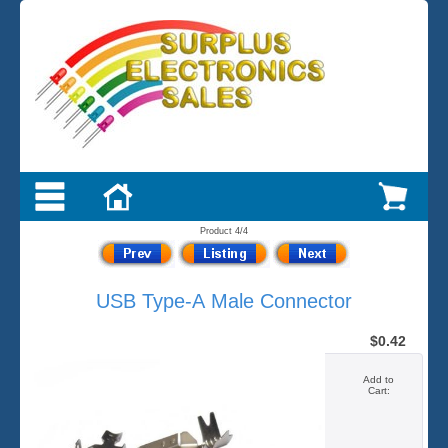
Product 4/4
USB Type-A Male Connector
$0.42
Add to
Cart: