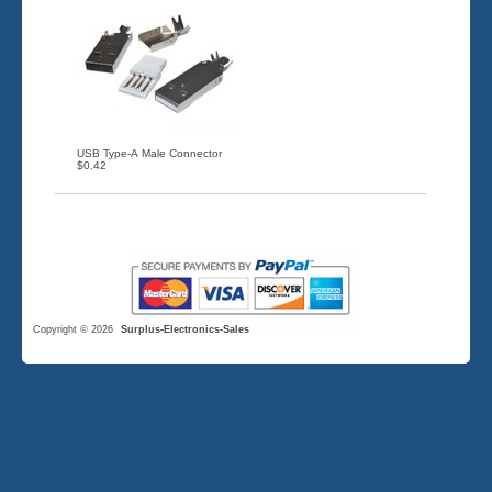
USB Type-A Male Connector
$0.42
Copyright © 2026
Surplus-Electronics-Sales