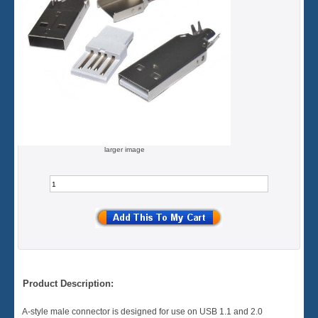
larger image
Product Description:
A-style male connector is designed for use on USB 1.1 and 2.0