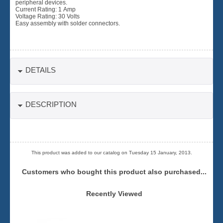
peripheral devices.
Current Rating: 1 Amp
Voltage Rating: 30 Volts
Easy assembly with solder connectors.
DETAILS
DESCRIPTION
This product was added to our catalog on Tuesday 15 January, 2013.
Customers who bought this product also purchased...
Recently Viewed