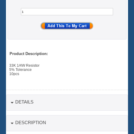
Product Description:
33K 1/4W Resistor
5% Tolerance
10pcs
DETAILS
DESCRIPTION