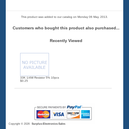
This product was added to our catalog on Monday 06 May, 2013.
Customers who bought this product also purchased...
Recently Viewed
33K 1/4W Resistor 5% 10pcs
$0.25
Copyright © 2026
Surplus-Electronics-Sales