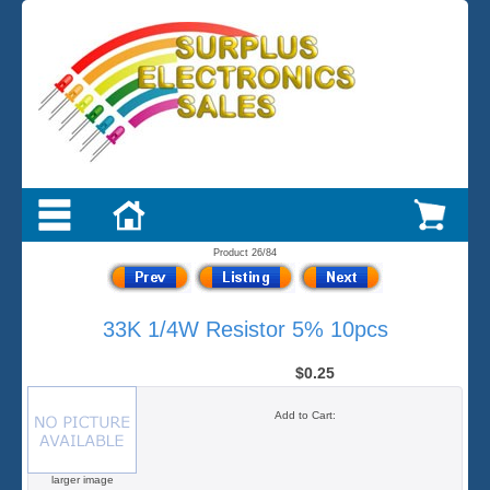
Product 26/84
33K 1/4W Resistor 5% 10pcs
$0.25
Add to Cart:
larger image