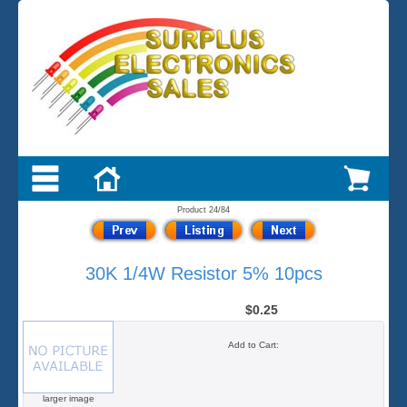
Product 24/84
30K 1/4W Resistor 5% 10pcs
$0.25
Add to Cart:
larger image