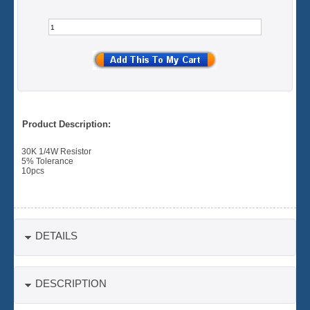
Product Description:
30K 1/4W Resistor
5% Tolerance
10pcs
DETAILS
DESCRIPTION