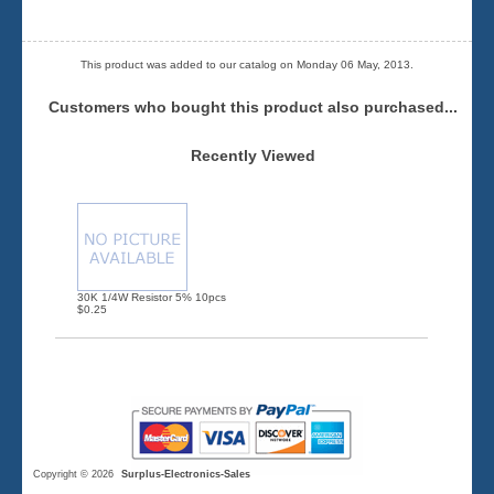
This product was added to our catalog on Monday 06 May, 2013.
Customers who bought this product also purchased...
Recently Viewed
30K 1/4W Resistor 5% 10pcs
$0.25
Copyright © 2026
Surplus-Electronics-Sales