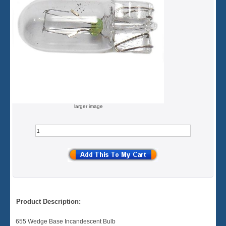
larger image
Product Description:
655 Wedge Base Incandescent Bulb