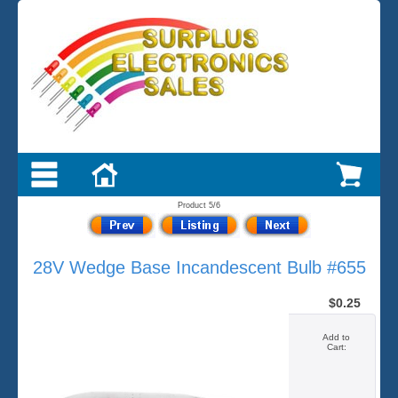
Product 5/6
28V Wedge Base Incandescent Bulb #655
$0.25
Add to
Cart: