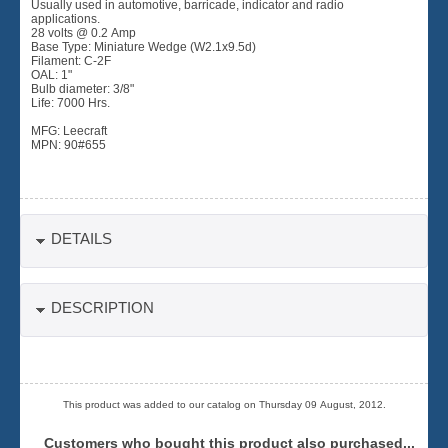
Usually used in automotive, barricade, indicator and radio
applications.
28 volts @ 0.2 Amp
Base Type: Miniature Wedge (W2.1x9.5d)
Filament: C-2F
OAL: 1"
Bulb diameter: 3/8"
Life: 7000 Hrs.
MFG: Leecraft
MPN: 90#655
DETAILS
DESCRIPTION
This product was added to our catalog on Thursday 09 August, 2012.
Customers who bought this product also purchased...