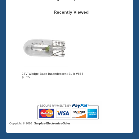
Recently Viewed
28V Wedge Base Incandescent Bulb #655
$0.25
Copyright © 2026
Surplus-Electronics-Sales