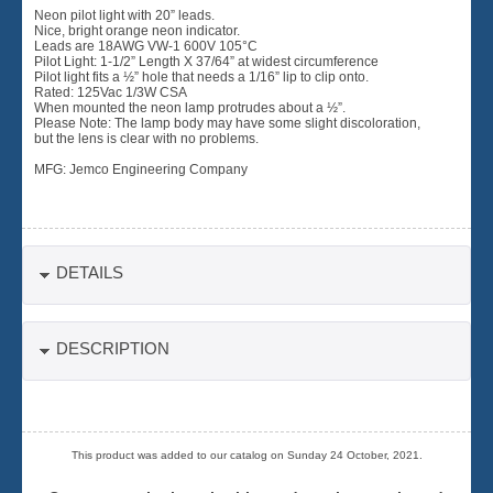
Neon pilot light with 20” leads.
Nice, bright orange neon indicator.
Leads are 18AWG VW-1 600V 105°C
Pilot Light: 1-1/2” Length X 37/64” at widest circumference
Pilot light fits a ½” hole that needs a 1/16” lip to clip onto.
Rated: 125Vac 1/3W CSA
When mounted the neon lamp protrudes about a ½”.
Please Note: The lamp body may have some slight discoloration,
but the lens is clear with no problems.
MFG: Jemco Engineering Company
DETAILS
DESCRIPTION
This product was added to our catalog on Sunday 24 October, 2021.