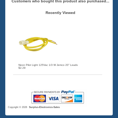
Customers who bought this product also purchased...
Recently Viewed
Neon Pilot Light 125Vac 1/3 W Jemco 20” Leads
$2.29
Copyright © 2026
Surplus-Electronics-Sales