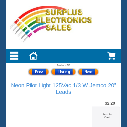
Product 6/6
Neon Pilot Light 125Vac 1/3 W Jemco 20”
Leads
$2.29
Add to
Cart: