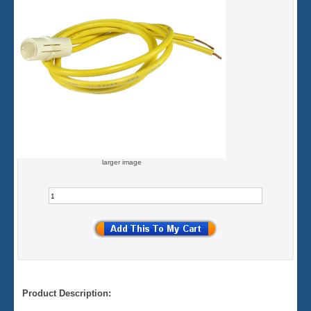
larger image
Product Description: