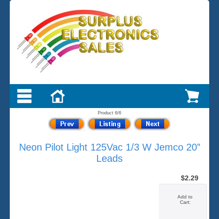
Product 6/6
Neon Pilot Light 125Vac 1/3 W Jemco 20”
Leads
$2.29
Add to
Cart: