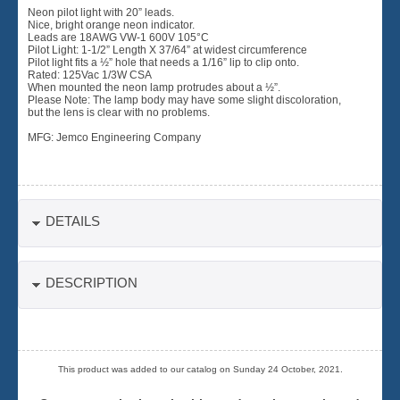
Neon pilot light with 20” leads.
Nice, bright orange neon indicator.
Leads are 18AWG VW-1 600V 105°C
Pilot Light: 1-1/2” Length X 37/64” at widest circumference
Pilot light fits a ½” hole that needs a 1/16” lip to clip onto.
Rated: 125Vac 1/3W CSA
When mounted the neon lamp protrudes about a ½”.
Please Note: The lamp body may have some slight discoloration,
but the lens is clear with no problems.
MFG: Jemco Engineering Company
DETAILS
DESCRIPTION
This product was added to our catalog on Sunday 24 October, 2021.