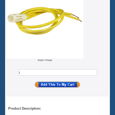
larger image
Product Description: