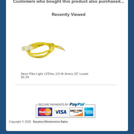
Customers who bought this product also purchased...
Recently Viewed
Neon Pilot Light 125Vac 1/3 W Jemco 20” Leads
$2.29
Copyright © 2026
Surplus-Electronics-Sales