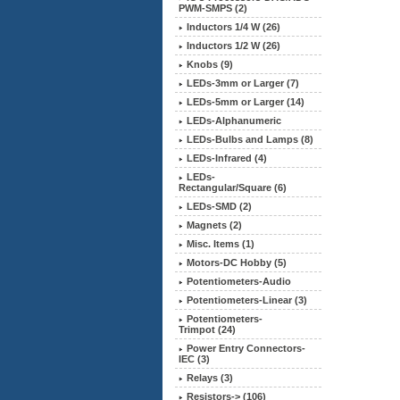
PWM-SMPS (2)
Inductors 1/4 W (26)
Inductors 1/2 W (26)
Knobs (9)
LEDs-3mm or Larger (7)
LEDs-5mm or Larger (14)
LEDs-Alphanumeric
LEDs-Bulbs and Lamps (8)
LEDs-Infrared (4)
LEDs-
Rectangular/Square (6)
LEDs-SMD (2)
Magnets (2)
Misc. Items (1)
Motors-DC Hobby (5)
Potentiometers-Audio
Potentiometers-Linear (3)
Potentiometers-
Trimpot (24)
Power Entry Connectors-
IEC (3)
Relays (3)
Resistors-> (106)