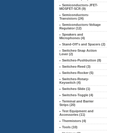
Semiconductors-JFET-
MOSFET-SCR (9)
Semiconductors-
Transistors (24)
Semiconductors-Voltage
Regulator (12)
Speakers and
Microphones (4)
Stand-Off's and Spacers (2)
Switches-Snap Action
Lever (2)
Switches-Pushbutton (8)
Switches-Reed (3)
Switches-Rocker (5)
Switches-Rotary-
Keyswitch (4)
Switches-Slide (1)
Switches-Toggle (4)
Terminal and Barrier
Strips (20)
Test Equipment and
Accessories
(11)
Thermistors (4)
Tools (10)