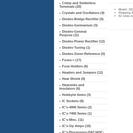
Crimp and Solderless
Terminals (20)
Model: 29
Crystals and Oscillators (4)
Shipping W
62 Units i
Diodes-Bridge Rectifier (5)
Diodes-Germanium (3)
Diodes-General
Purpose (11)
Diodes-Power Rectifier (12)
Diodes-Tuning (1)
Diodes-Zener-Reference (5)
Fuses-> (17)
Fuse Holders (6)
Headers and Jumpers (12)
Heat Shrink (6)
Heatsinks and
Insulators (6)
Hobbyist Items (3)
IC Sockets (8)
IC's-4000 Series (2)
IC's-7400 Series (1)
IC's-Misc. (11)
IC's-Op Amps (10)
IC's-Processors-DAC/ADC-