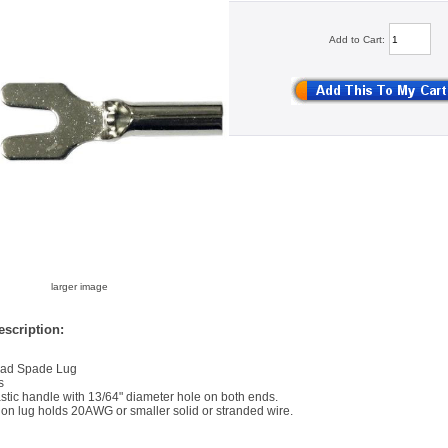
Add to Cart:
larger image
scription:
ead Spade Lug
s
astic handle with 13/64" diameter hole on both ends.
 on lug holds 20AWG or smaller solid or stranded wire.