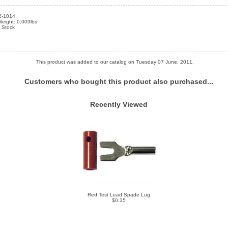
2-1014
eight: 0.009lbs
n Stock
This product was added to our catalog on Tuesday 07 June, 2011.
Customers who bought this product also purchased...
Recently Viewed
Red Test Lead Spade Lug
$0.35