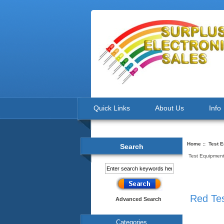
Quick Links
About Us
Info
Home
::
Test 
Search
Test Equipment
Red Te
Advanced Search
Categories