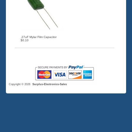
.27uF Mylar Film Capacitor
$0.10
Copyright © 2026
Surplus-Electronics-Sales