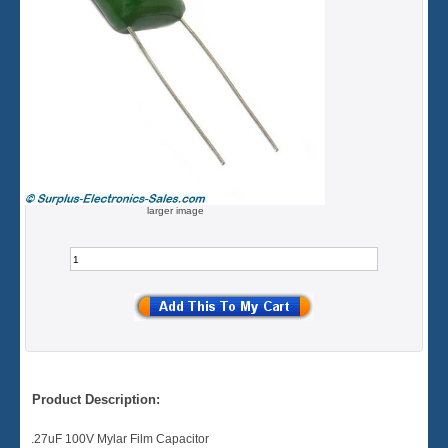
larger image
Product Description:
.27uF 100V Mylar Film Capacitor