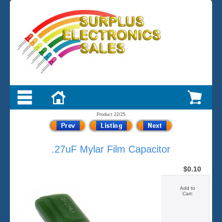
Product 22/25
.27uF Mylar Film Capacitor
$0.10
Add to
Cart: