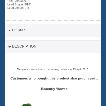
10% Tolerance
Lead Space: 5/16"
Lead Length: 7/8 "
DETAILS
DESCRIPTION
This product was added to our catalog on Monday 15 April, 2013.
Customers who bought this product also purchased...
Recently Viewed