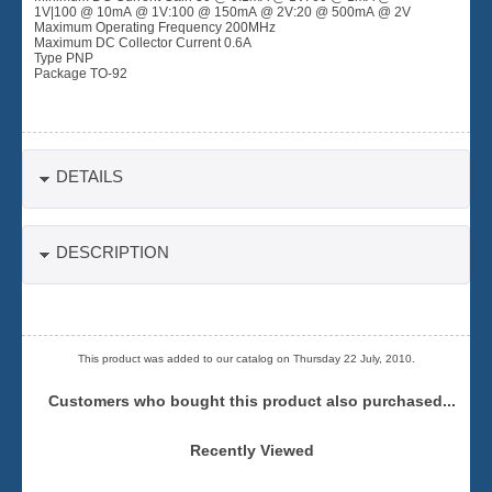
1V|100 @ 10mA @ 1V:100 @ 150mA @ 2V:20 @ 500mA @ 2V
Maximum Operating Frequency 200MHz
Maximum DC Collector Current 0.6A
Type PNP
Package TO-92
DETAILS
DESCRIPTION
This product was added to our catalog on Thursday 22 July, 2010.
Customers who bought this product also purchased...
Recently Viewed