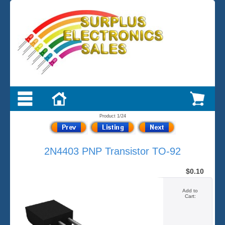
Product 1/24
2N4403 PNP Transistor TO-92
$0.10
Add to
Cart: