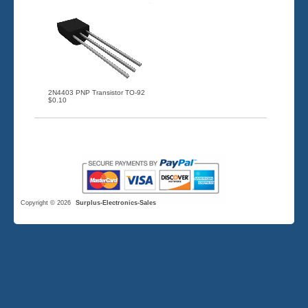
2N4403 PNP Transistor TO-92
$0.10
Copyright © 2026
Surplus-Electronics-Sales