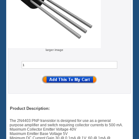
larger image
Product Description:
The 2N4403 PNP transistor is designed for use as a general
purpose amplifier and switch requiring collector currents to 500 mA.
Maximum Collector Emitter Voltage 40V
Maximum Emitter Base Voltage 5V
Minimum DC Current Gain 30 @ 0.1mA @ 1V: 60 @ 1mA @