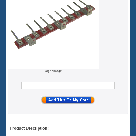
larger image
Product Description: