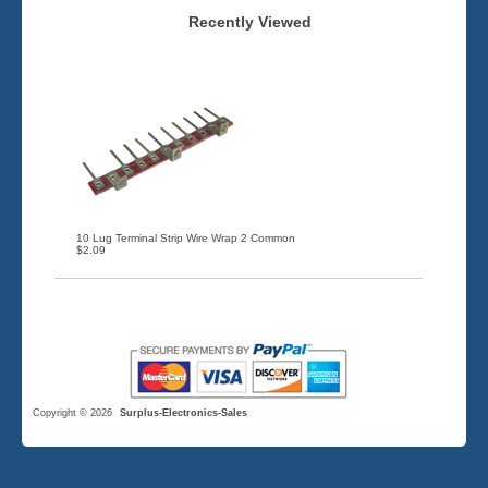
Recently Viewed
10 Lug Terminal Strip Wire Wrap 2 Common
$2.09
Copyright © 2026
Surplus-Electronics-Sales