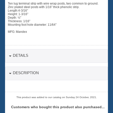
Ten lug terminal strip with wire wrap posts, two common to ground.
Zinc plated steel posts with 1/16” thick phenolic strip.
Length:4-3/16”
Height: 1-3/16”
Depth: ½”
Thickness: 1/16”
Mounting foot hole diameter: 11/64”
MFG: Mandex
DETAILS
DESCRIPTION
This product was added to our catalog on Sunday 24 October, 2021.
Customers who bought this product also purchased...