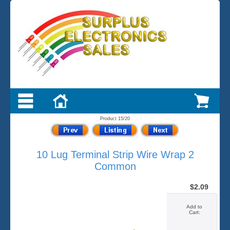
Product 15/20
10 Lug Terminal Strip Wire Wrap 2
Common
$2.09
Add to
Cart: