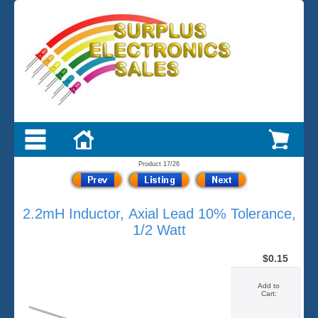
Product 17/26
2.2mH Inductor, Axial Lead 10% Tolerance,
1/2 Watt
$0.15
Add to
Cart: