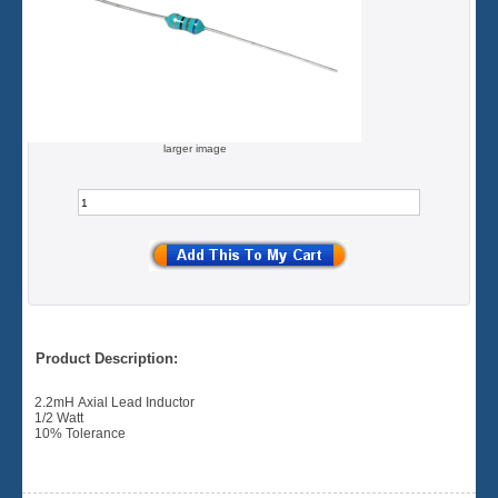
larger image
Product Description:
2.2mH Axial Lead Inductor
1/2 Watt
10% Tolerance