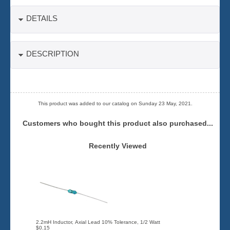
DETAILS
DESCRIPTION
This product was added to our catalog on Sunday 23 May, 2021.
Customers who bought this product also purchased...
Recently Viewed
2.2mH Inductor, Axial Lead 10% Tolerance, 1/2 Watt
$0.15