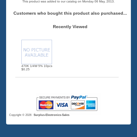
This product was added to our catalog on Monday 06 May, 2013.
Customers who bought this product also purchased...
Recently Viewed
470K 1/4W 5% 10pcs
$0.25
Copyright © 2026
Surplus-Electronics-Sales