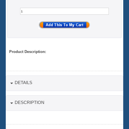
Product Description:
DETAILS
DESCRIPTION