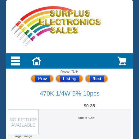
Product 73/84
470K 1/4W 5% 10pcs
$0.25
Add to Cart:
larger image