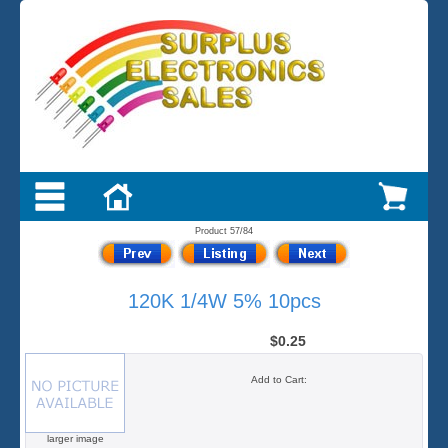
Product 57/84
120K 1/4W 5% 10pcs
$0.25
Add to Cart:
larger image