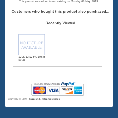
This product was added to our catalog on Monday 06 May, 2013.
Customers who bought this product also purchased...
Recently Viewed
120K 1/4W 5% 10pcs
$0.25
Copyright © 2026
Surplus-Electronics-Sales