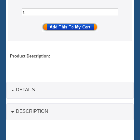
Product Description:
DETAILS
DESCRIPTION