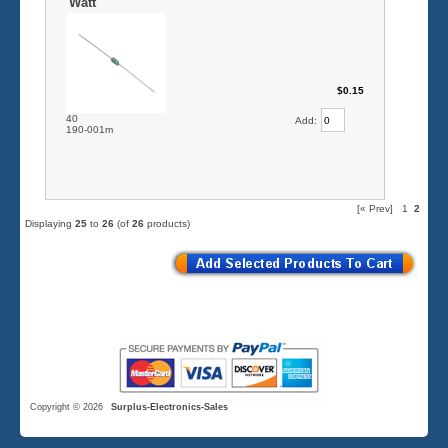
Watt
$0.15
40
Add:
190-001m
[« Prev]
1
2
Displaying
25
to
26
(of
26
products)
Copyright © 2026
Surplus-Electronics-Sales