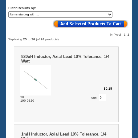
Filter Results by:
[« Prev]
1
2
Displaying
25
to
26
(of
26
products)
820uH Inductor, Axial Lead 10% Tolerance, 1/4
Watt
$0.15
30
Add:
190-0820
1mH Inductor, Axial Lead 10% Tolerance, 1/4