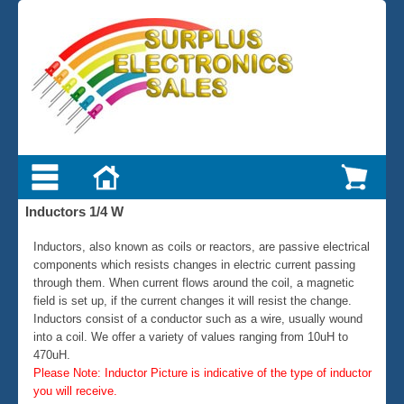
Inductors 1/4 W
Inductors, also known as coils or reactors, are passive electrical
components which resists changes in electric current passing
through them. When current flows around the coil, a magnetic
field is set up, if the current changes it will resist the change.
Inductors consist of a conductor such as a wire, usually wound
into a coil. We offer a variety of values ranging from 10uH to
470uH.
Please Note: Inductor Picture is indicative of the type of inductor
you will receive.