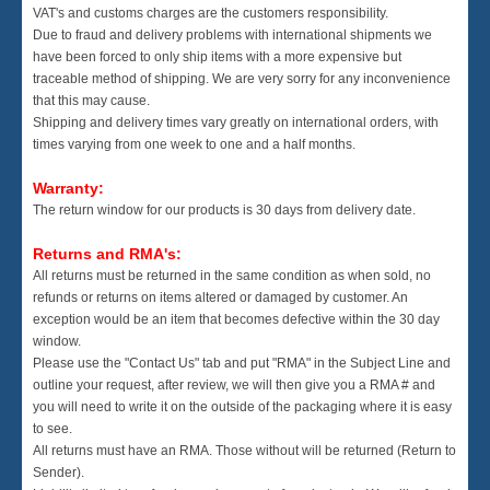
VAT's and customs charges are the customers responsibility.
Due to fraud and delivery problems with international shipments we
have been forced to only ship items with a more expensive but
traceable method of shipping. We are very sorry for any inconvenience
that this may cause.
Shipping and delivery times vary greatly on international orders, with
times varying from one week to one and a half months.
Warranty:
The return window for our products is 30 days from delivery date.
Returns and RMA's:
All returns must be returned in the same condition as when sold, no
refunds or returns on items altered or damaged by customer. An
exception would be an item that becomes defective within the 30 day
window.
Please use the "Contact Us" tab and put "RMA" in the Subject Line and
outline your request, after review, we will then give you a RMA # and
you will need to write it on the outside of the packaging where it is easy
to see.
All returns must have an RMA. Those without will be returned (Return to
Sender).