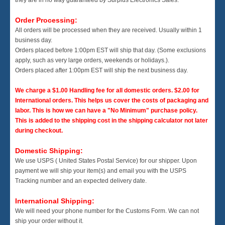
Order Processing:
All orders will be processed when they are received. Usually within 1
business day.
Orders placed before 1:00pm EST will ship that day. (Some exclusions
apply, such as very large orders, weekends or holidays.).
Orders placed after 1:00pm EST will ship the next business day.
We charge a $1.00 Handling fee for all domestic orders. $2.00 for
International orders. This helps us cover the costs of packaging and
labor. This is how we can have a "No Minimum" purchase policy.
This is added to the shipping cost in the shipping calculator not later
during checkout.
Domestic Shipping:
We use USPS ( United States Postal Service) for our shipper. Upon
payment we will ship your item(s) and email you with the USPS
Tracking number and an expected delivery date.
International Shipping:
We will need your phone number for the Customs Form. We can not
ship your order without it.