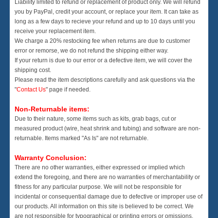
Liability limited to refund or replacement of product only. We will refund
you by PayPal, credit your account, or replace your item. It can take as
long as a few days to recieve your refund and up to 10 days until you
receive your replacement item.
We charge a 20% restocking fee when returns are due to customer
error or remorse, we do not refund the shipping either way.
If your return is due to our error or a defective item, we will cover the
shipping cost.
Please read the item descriptions carefully and ask questions via the
"
Contact Us
" page if needed.
Non-Returnable items:
Due to their nature, some items such as kits, grab bags, cut or
measured product (wire, heat shrink and tubing) and software are non-
returnable. Items marked "As Is" are not returnable.
Warranty Conclusion:
There are no other warranties, either expressed or implied which
extend the foregoing, and there are no warranties of merchantability or
fitness for any particular purpose. We will not be responsible for
incidental or consequential damage due to defective or improper use of
our products. All information on this site is believed to be correct. We
are not responsible for typographical or printing errors or omissions.