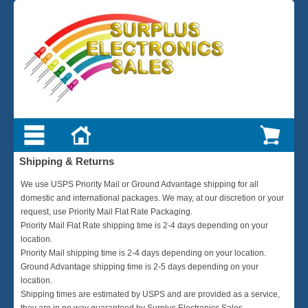
Shipping & Returns
We use USPS Priority Mail or Ground Advantage shipping for all
domestic and international packages. We may, at our discretion or your
request, use Priority Mail Flat Rate Packaging.
Priority Mail Flat Rate shipping time is 2-4 days depending on your
location.
Priority Mail shipping time is 2-4 days depending on your location.
Ground Advantage shipping time is 2-5 days depending on your
location.
Shipping times are estimated by USPS and are provided as a service,
they are in no way guaranteed by Surplus Electronics Sales.