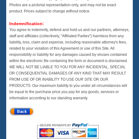
Photos are a pictorial representation only, and may not be exact
product. Prices subject to change without notice.
Indemnification:
You agree to indemnify, defend and hold us and our partners, attorneys,
staff and affiliates (collectively, "Affiliated Parties") harmless from any
liability, loss, claim and expense, including reasonable attorney's fees,
related to your violation of this Agreement or use of this Site. All
responsibility or liability for any damages caused by viruses contained
within the electronic file containing the form or document is disclaimed.
WE WILL NOT BE LIABLE TO YOU FOR ANY INCIDENTAL, SPECIAL
OR CONSEQUENTIAL DAMAGES OF ANY KIND THAT MAY RESULT
FROM USE OF OR INABILITY TO USE OUR SITE OR OUR
PRODUCTS. Our maximum liability to you under all circumstances will
be equal to the purchase price you pay for any goods, services or
information according to our standing warranty.