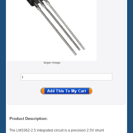
larger image
Product Description:
The LM336Z-2.5 integrated circuit is a precision 2.5V shunt