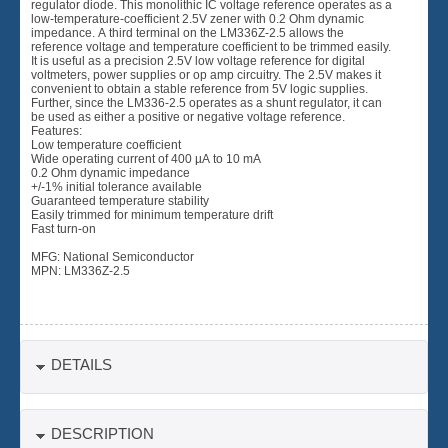
regulator diode. This monolithic IC voltage reference operates as a
low-temperature-coefficient 2.5V zener with 0.2 Ohm dynamic
impedance. A third terminal on the LM336Z-2.5 allows the
reference voltage and temperature coefficient to be trimmed easily.
It is useful as a precision 2.5V low voltage reference for digital
voltmeters, power supplies or op amp circuitry. The 2.5V makes it
convenient to obtain a stable reference from 5V logic supplies.
Further, since the LM336-2.5 operates as a shunt regulator, it can
be used as either a positive or negative voltage reference.
Features:
Low temperature coefficient
Wide operating current of 400 µA to 10 mA
0.2 Ohm dynamic impedance
+/-1% initial tolerance available
Guaranteed temperature stability
Easily trimmed for minimum temperature drift
Fast turn-on
MFG: National Semiconductor
MPN: LM336Z-2.5
DETAILS
DESCRIPTION