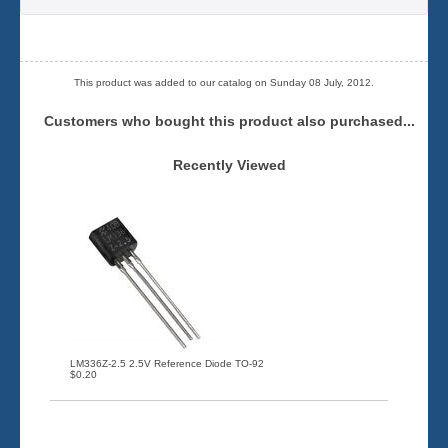
This product was added to our catalog on Sunday 08 July, 2012.
Customers who bought this product also purchased...
Recently Viewed
LM336Z-2.5 2.5V Reference Diode TO-92
$0.20