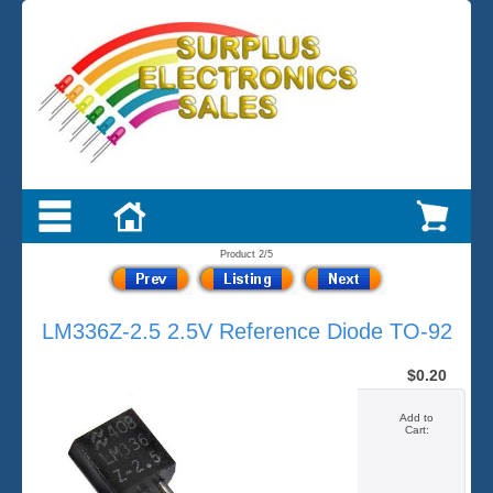
Product 2/5
LM336Z-2.5 2.5V Reference Diode TO-92
$0.20
Add to
Cart: