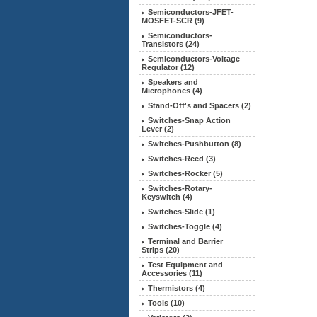
Semiconductors-JFET-
MOSFET-SCR (9)
Semiconductors-
Transistors (24)
Semiconductors-Voltage
Regulator (12)
Speakers and
Microphones (4)
Stand-Off's and Spacers (2)
Switches-Snap Action
Lever (2)
Switches-Pushbutton (8)
Switches-Reed (3)
Switches-Rocker (5)
Switches-Rotary-
Keyswitch (4)
Switches-Slide (1)
Switches-Toggle (4)
Terminal and Barrier
Strips (20)
Test Equipment and
Accessories (11)
Thermistors (4)
Tools (10)