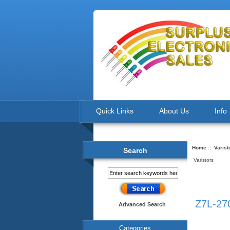
Quick Links
About Us
Info
Home
::
Varist
Search
Varistors
Z7L-270
Advanced Search
Categories