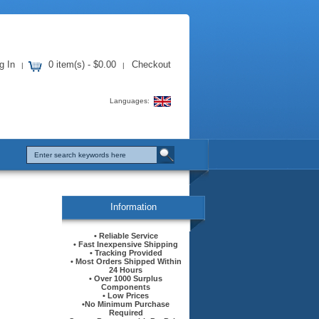
g In
0 item(s) - $0.00
Checkout
|
|
Languages:
Information
• Reliable Service
• Fast Inexpensive Shipping
• Tracking Provided
• Most Orders Shipped Within
24 Hours
• Over 1000 Surplus
Components
• Low Prices
•No Minimum Purchase
Required