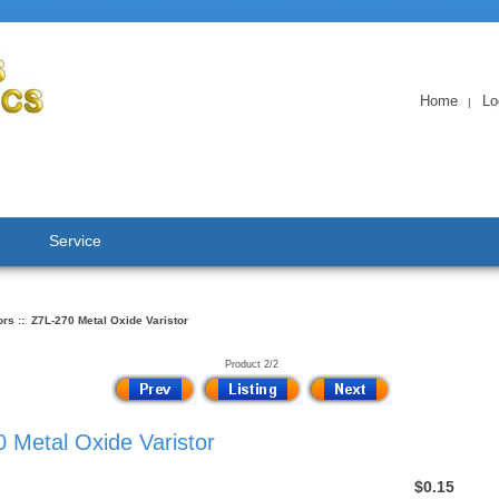
Home
Lo
|
Service
ors
:: Z7L-270 Metal Oxide Varistor
Product 2/2
 Metal Oxide Varistor
$0.15