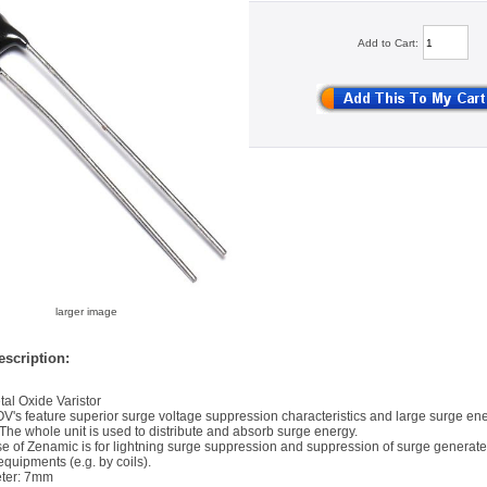
Add to Cart:
larger image
scription:
al Oxide Varistor
's feature superior surge voltage suppression characteristics and large surge en
The whole unit is used to distribute and absorb surge energy.
e of Zenamic is for lightning surge suppression and suppression of surge generate
equipments (e.g. by coils).
ter: 7mm