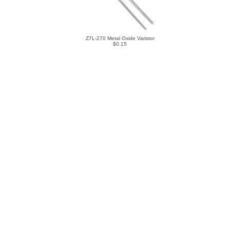
Z7L-270 Metal Oxide Varistor
$0.15