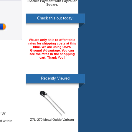
•Secure Payment with PayPal or
Square.
Check this out today!
We are only able to offer table
rates for shipping costs at this
time. We are using USPS
Ground Advantage. You can
see the rates in the shopping
cart. Thank You!
Recently Viewed
ergy
Z7L-270 Metal Oxide Varistor
d within