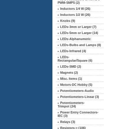
PWM-SMPS (2)
Inductors 1/4 W (26)
Inductors 1/2 W (26)
Knobs (9)
LEDs-3mm or Larger (7)
LEDs-5mm or Larger (14)
LEDs-Alphanumeric
LEDs-Bulbs and Lamps (8)
LEDs-Infrared (4)
LEDs-
Rectangular/Square (6)
LEDs-SMD (2)
Magnets (2)
Misc. Items (1)
Motors-DC Hobby (5)
Potentiometers-Audio
Potentiometers-Linear (3)
Potentiometers-
Trimpot (24)
Power Entry Connectors-
IEC (3)
Relays (3)
Resistors-> (106)