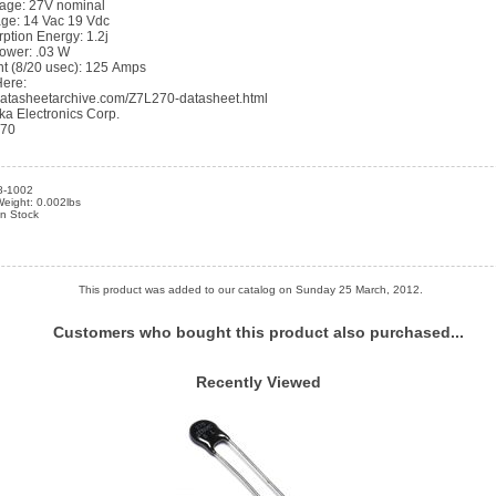
ltage: 27V nominal
age: 14 Vac 19 Vdc
ption Energy: 1.2j
ower: .03 W
t (8/20 usec): 125 Amps
Here:
datasheetarchive.com/Z7L270-datasheet.html
ka Electronics Corp.
270
8-1002
eight: 0.002lbs
in Stock
This product was added to our catalog on Sunday 25 March, 2012.
Customers who bought this product also purchased...
Recently Viewed