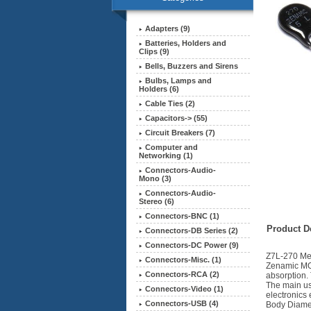
Adapters (9)
Batteries, Holders and
Clips (9)
Bells, Buzzers and Sirens
Bulbs, Lamps and
Holders (6)
Cable Ties (2)
Capacitors-> (55)
Circuit Breakers (7)
Computer and
Networking (1)
Connectors-Audio-
Mono (3)
Connectors-Audio-
Stereo (6)
Connectors-BNC (1)
Product De
Connectors-DB Series (2)
Connectors-DC Power (9)
Z7L-270 Met
Connectors-Misc. (1)
Zenamic MOV
Connectors-RCA (2)
absorption. 
The main us
Connectors-Video (1)
electronics 
Connectors-USB (4)
Body Diame