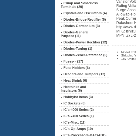
Varistor Vo
Crimp and Solderless
Rating Volt
Terminals (20)
Surge Absor
Crystals and Oscillators (4)
Allowable p
Peak Curren
Diodes-Bridge Rectifier (5)
Datasheet 
Diodes-Germanium (3)
http://www.
MFG: Ishizu
Diodes-General
MPN: Z7L-
Purpose (11)
Diodes-Power Rectifier (12)
Diodes-Tuning (1)
Model: 31
Diodes-Zener-Reference (5)
Shipping W
187 Units 
Fuses-> (17)
Fuse Holders (6)
Headers and Jumpers (12)
Heat Shrink (6)
Heatsinks and
Insulators (6)
Hobbyist Items (3)
IC Sockets (8)
IC's-4000 Series (2)
IC's-7400 Series (1)
IC's-Misc. (11)
IC's-Op Amps (10)
IC's-Processors-DAC/ADC-