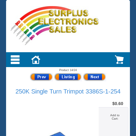
Product 14/24
250K Single Turn Trimpot 3386S-1-254
$0.60
Add to
Cart: