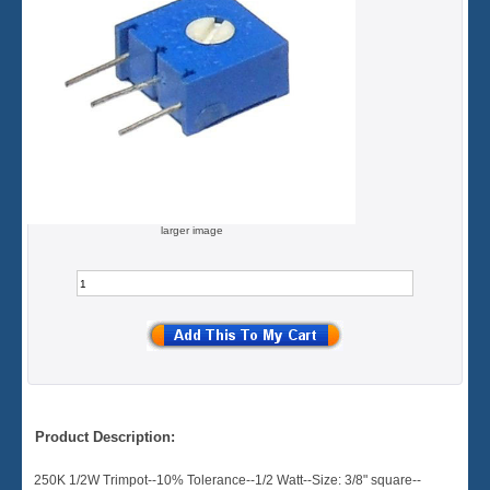
larger image
Product Description:
250K 1/2W Trimpot--10% Tolerance--1/2 Watt--Size: 3/8" square--