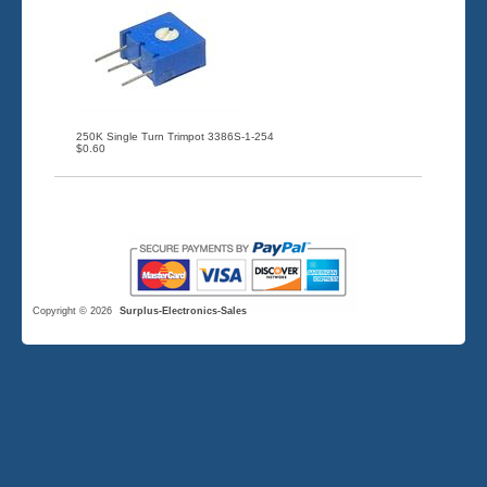
250K Single Turn Trimpot 3386S-1-254
$0.60
Copyright © 2026
Surplus-Electronics-Sales