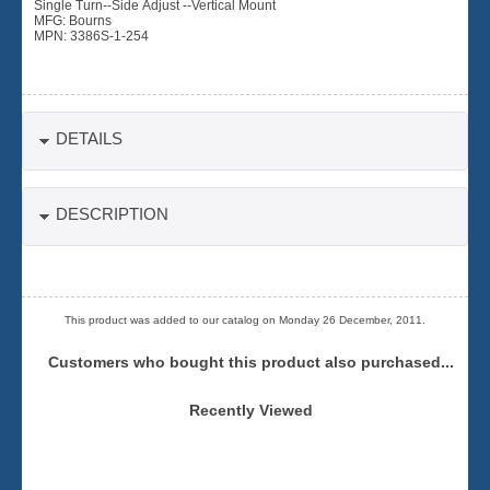
Single Turn--Side Adjust --Vertical Mount
MFG: Bourns
MPN: 3386S-1-254
DETAILS
DESCRIPTION
This product was added to our catalog on Monday 26 December, 2011.
Customers who bought this product also purchased...
Recently Viewed