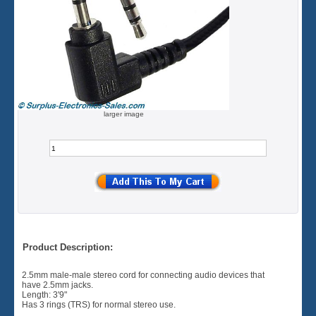
larger image
Product Description:
2.5mm male-male stereo cord for connecting audio devices that
have 2.5mm jacks.
Length: 3'9"
Has 3 rings (TRS) for normal stereo use.