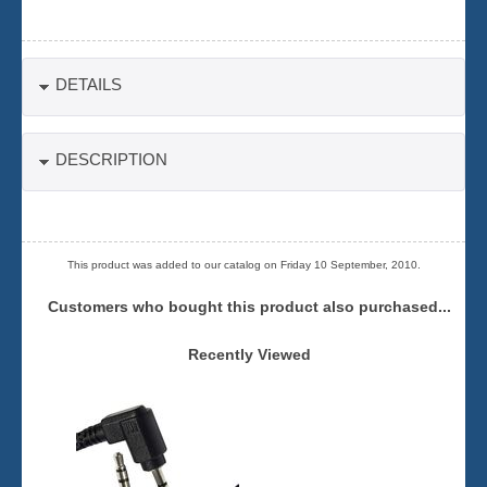
DETAILS
DESCRIPTION
This product was added to our catalog on Friday 10 September, 2010.
Customers who bought this product also purchased...
Recently Viewed