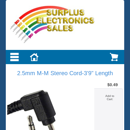
2.5mm M-M Stereo Cord-3'9" Length
$0.49
Add to
Cart: