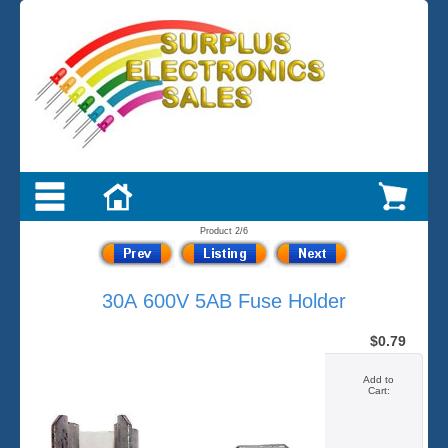
Product 2/6
30A 600V 5AB Fuse Holder
$0.79
Add to
Cart: