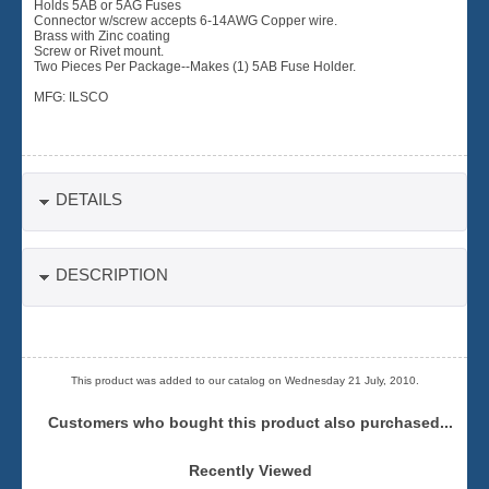
Holds 5AB or 5AG Fuses
Connector w/screw accepts 6-14AWG Copper wire.
Brass with Zinc coating
Screw or Rivet mount.
Two Pieces Per Package--Makes (1) 5AB Fuse Holder.
MFG: ILSCO
DETAILS
DESCRIPTION
This product was added to our catalog on Wednesday 21 July, 2010.
Customers who bought this product also purchased...
Recently Viewed