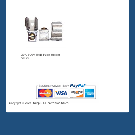
30A 600V 5AB Fuse Holder
$0.79
Copyright © 2026
Surplus-Electronics-Sales