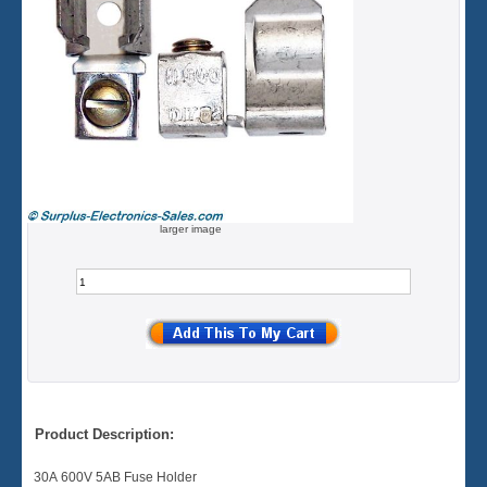
larger image
Product Description:
30A 600V 5AB Fuse Holder