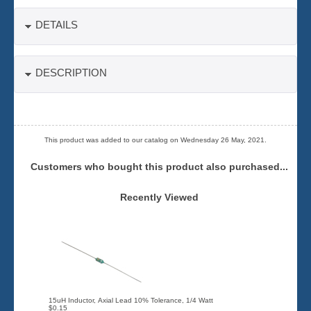
DETAILS
DESCRIPTION
This product was added to our catalog on Wednesday 26 May, 2021.
Customers who bought this product also purchased...
Recently Viewed
15uH Inductor, Axial Lead 10% Tolerance, 1/4 Watt
$0.15