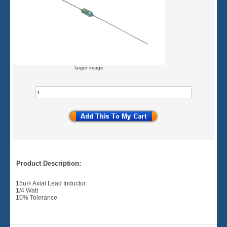
larger image
Product Description:
15uH Axial Lead Inductor
1/4 Watt
10% Tolerance