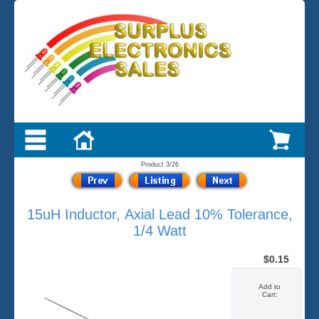
Product 3/26
15uH Inductor, Axial Lead 10% Tolerance,
1/4 Watt
$0.15
Add to
Cart: