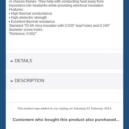
or chassis frames. They help with conducting heat away from
transistors into heatsinks while providing electrical insulation.
Features:
• High thermal conductance
• High dielectric strength
• Excellent thermal resistance
Standard TO-66 mica insulator with 0.035" lead holes and 0.165"
diameter screw holes.
Thickness: 0.002"
DETAILS
DESCRIPTION
This product was added to our catalog on Saturday 01 February, 2014.
Customers who bought this product also purchased...