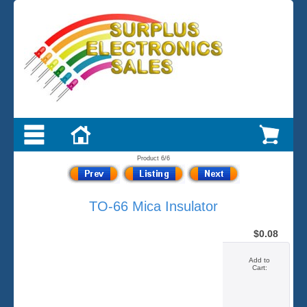
Product 6/6
TO-66 Mica Insulator
$0.08
Add to
Cart: