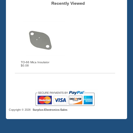
Recently Viewed
TO-66 Mica Insulator
$0.08
Copyright © 2026
Surplus-Electronics-Sales