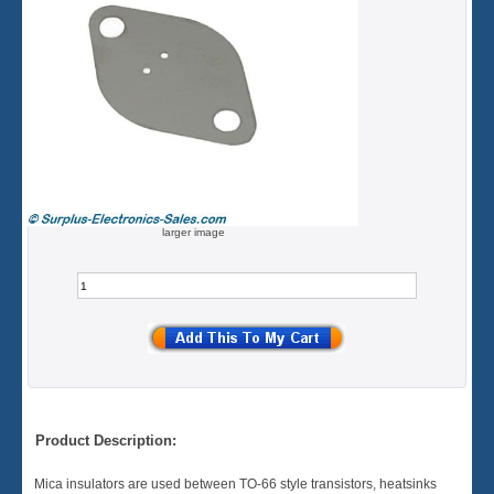
larger image
Product Description:
Mica insulators are used between TO-66 style transistors, heatsinks