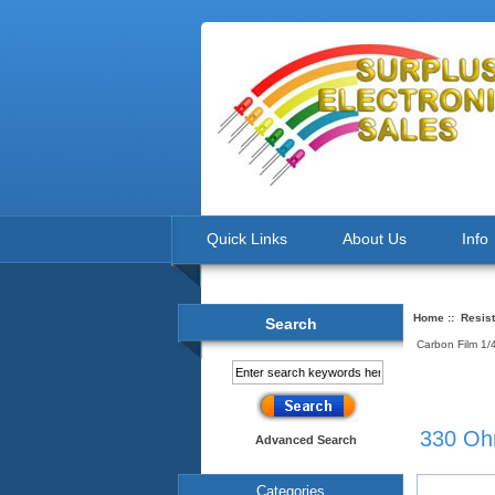
Quick Links
About Us
Info
Home
::
Resis
Search
Carbon Film 1
330 Oh
Advanced Search
Categories