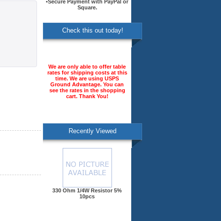
•Secure Payment with PayPal or
Square.
Check this out today!
We are only able to offer table
rates for shipping costs at this
time. We are using USPS
Ground Advantage. You can
see the rates in the shopping
cart. Thank You!
Recently Viewed
330 Ohm 1/4W Resistor 5%
10pcs