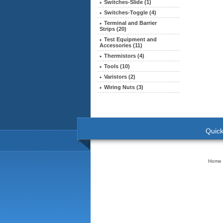
Switches-Slide (1)
Switches-Toggle (4)
Terminal and Barrier
Strips (20)
Test Equipment and
Accessories (11)
Thermistors (4)
Tools (10)
Varistors (2)
Wiring Nuts (3)
Quick
Home