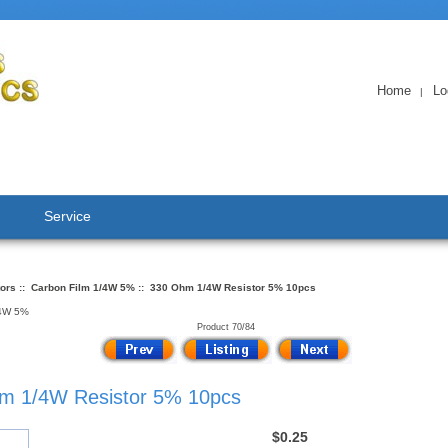
Home
Lo
|
Service
tors
::
Carbon Film 1/4W 5%
:: 330 Ohm 1/4W Resistor 5% 10pcs
/4W 5%
Product 70/84
m 1/4W Resistor 5% 10pcs
$0.25