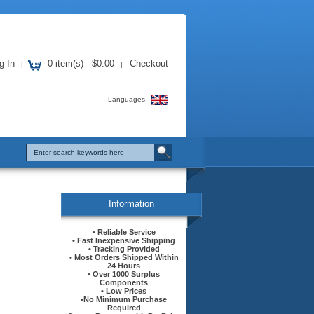
g In
0 item(s) - $0.00
Checkout
|
|
Languages:
Information
• Reliable Service
• Fast Inexpensive Shipping
• Tracking Provided
• Most Orders Shipped Within
24 Hours
• Over 1000 Surplus
Components
• Low Prices
•No Minimum Purchase
Required