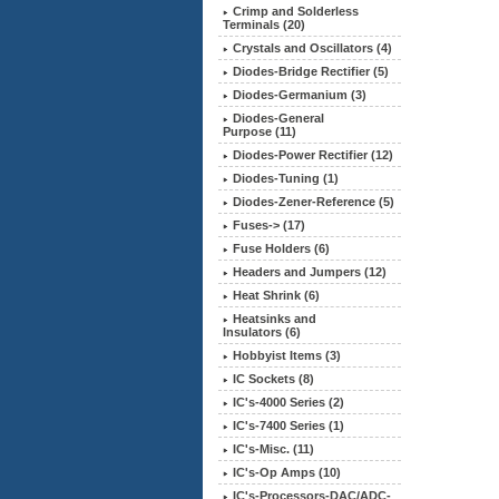
Crimp and Solderless
Terminals (20)
Crystals and Oscillators (4)
Diodes-Bridge Rectifier (5)
Diodes-Germanium (3)
Diodes-General
Purpose (11)
Diodes-Power Rectifier (12)
Diodes-Tuning (1)
Diodes-Zener-Reference (5)
Fuses-> (17)
Fuse Holders (6)
Headers and Jumpers (12)
Heat Shrink (6)
Heatsinks and
Insulators (6)
Hobbyist Items (3)
IC Sockets (8)
IC's-4000 Series (2)
IC's-7400 Series (1)
IC's-Misc. (11)
IC's-Op Amps (10)
IC's-Processors-DAC/ADC-