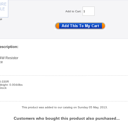
Add to Cart:
ge
scription:
4W Resistor
ce
4-330R
Weight: 0.0044lbs
 Stock
This product was added to our catalog on Sunday 05 May, 2013.
Customers who bought this product also purchased...