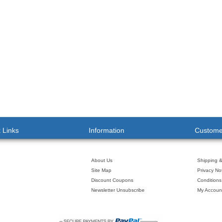
 Links
Information
Custome
About Us
Shipping 
Site Map
Privacy No
Discount Coupons
Conditions
Newsletter Unsubscribe
My Accoun