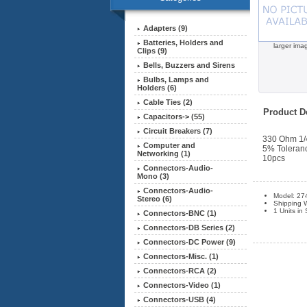
Adapters (9)
Batteries, Holders and
larger ima
Clips (9)
Bells, Buzzers and Sirens
Bulbs, Lamps and
Holders (6)
Cable Ties (2)
Product De
Capacitors-> (55)
Circuit Breakers (7)
330 Ohm 1/
Computer and
5% Toleran
Networking (1)
10pcs
Connectors-Audio-
Mono (3)
Connectors-Audio-
Model: 27
Stereo (6)
Shipping 
1 Units in
Connectors-BNC (1)
Connectors-DB Series (2)
Connectors-DC Power (9)
Connectors-Misc. (1)
Connectors-RCA (2)
Connectors-Video (1)
Connectors-USB (4)