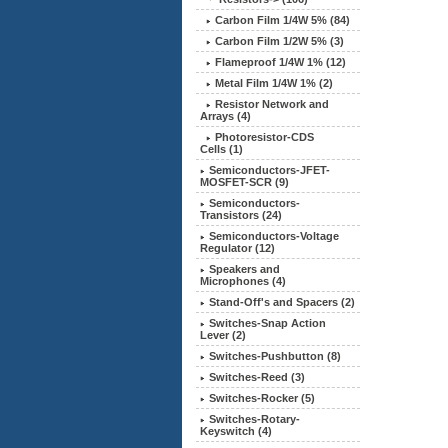
Carbon Film 1/4W 5%
(84)
Carbon Film 1/2W 5% (3)
Flameproof 1/4W 1% (12)
Metal Film 1/4W 1% (2)
Resistor Network and
Arrays (4)
Photoresistor-CDS
Cells (1)
Semiconductors-JFET-
MOSFET-SCR (9)
Semiconductors-
Transistors (24)
Semiconductors-Voltage
Regulator (12)
Speakers and
Microphones (4)
Stand-Off's and Spacers (2)
Switches-Snap Action
Lever (2)
Switches-Pushbutton (8)
Switches-Reed (3)
Switches-Rocker (5)
Switches-Rotary-
Keyswitch (4)