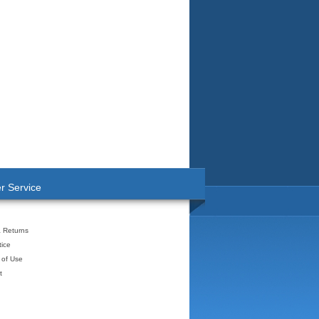
r Service
& Returns
tice
 of Use
t