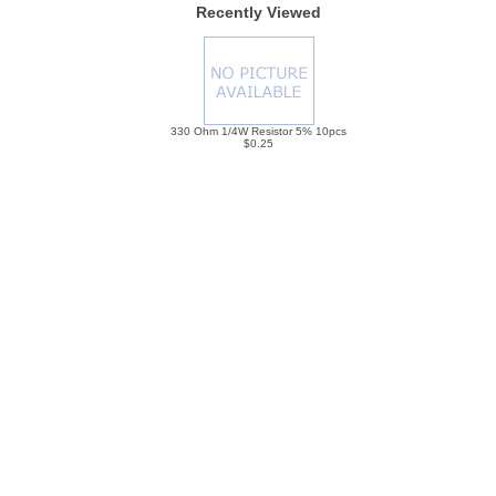
Recently Viewed
330 Ohm 1/4W Resistor 5% 10pcs
$0.25