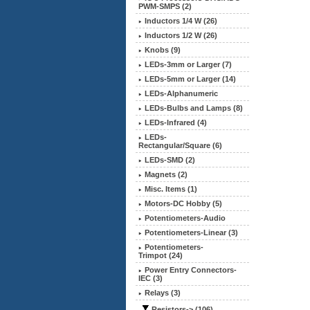
PWM-SMPS (2)
Inductors 1/4 W (26)
Inductors 1/2 W (26)
Knobs (9)
LEDs-3mm or Larger (7)
LEDs-5mm or Larger (14)
LEDs-Alphanumeric
LEDs-Bulbs and Lamps (8)
LEDs-Infrared (4)
LEDs-
Rectangular/Square (6)
LEDs-SMD (2)
Magnets (2)
Misc. Items (1)
Motors-DC Hobby (5)
Potentiometers-Audio
Potentiometers-Linear (3)
Potentiometers-
Trimpot (24)
Power Entry Connectors-
IEC (3)
Relays (3)
Resistors
-> (106)