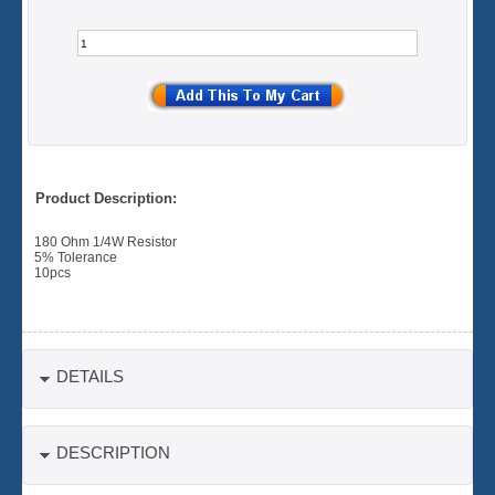
Product Description:
180 Ohm 1/4W Resistor
5% Tolerance
10pcs
DETAILS
DESCRIPTION