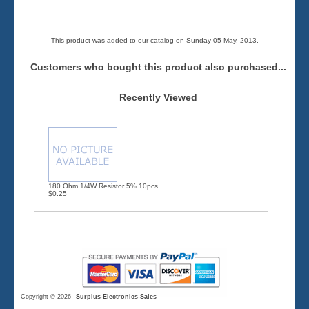
This product was added to our catalog on Sunday 05 May, 2013.
Customers who bought this product also purchased...
Recently Viewed
180 Ohm 1/4W Resistor 5% 10pcs
$0.25
Copyright © 2026
Surplus-Electronics-Sales