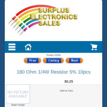
Product 62/84
180 Ohm 1/4W Resistor 5% 10pcs
$0.25
Add to Cart:
larger image