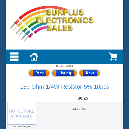
Product 60/84
150 Ohm 1/4W Resistor 5% 10pcs
$0.25
Add to Cart:
larger image