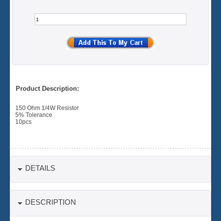
Product Description:
150 Ohm 1/4W Resistor
5% Tolerance
10pcs
DETAILS
DESCRIPTION