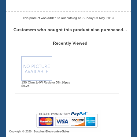
This product was added to our catalog on Sunday 05 May, 2013.
Customers who bought this product also purchased...
Recently Viewed
150 Ohm 1/4W Resistor 5% 10pcs
$0.25
Copyright © 2026
Surplus-Electronics-Sales