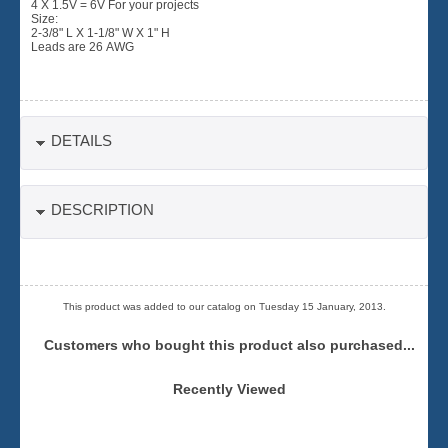
4 X 1.5V = 6V For your projects
Size:
2-3/8" L X 1-1/8" W X 1" H
Leads are 26 AWG
DETAILS
DESCRIPTION
This product was added to our catalog on Tuesday 15 January, 2013.
Customers who bought this product also purchased...
Recently Viewed