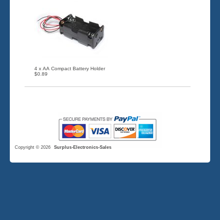
4 x AA Compact Battery Holder
$0.89
Copyright © 2026
Surplus-Electronics-Sales