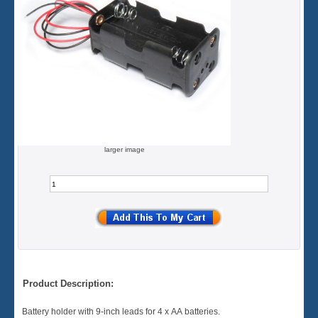
larger image
Product Description:
Battery holder with 9-inch leads for 4 x AA batteries.