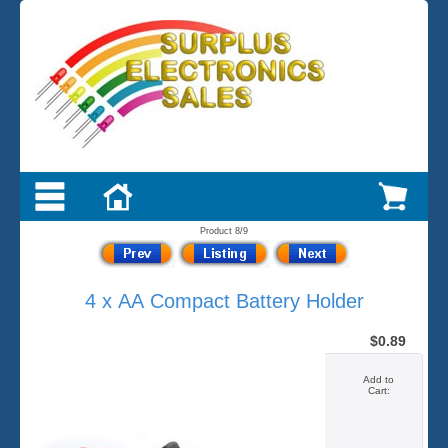
Product 8/9
4 x AA Compact Battery Holder
$0.89
Add to
Cart: