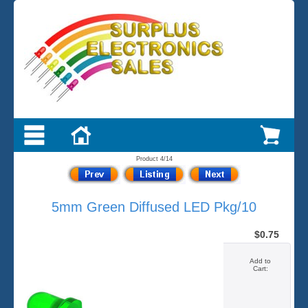
Product 4/14
5mm Green Diffused LED Pkg/10
$0.75
Add to
Cart: