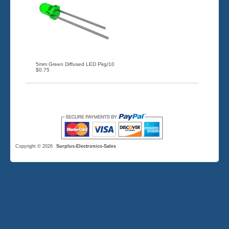
5mm Green Diffused LED Pkg/10
$0.75
Copyright © 2026
Surplus-Electronics-Sales