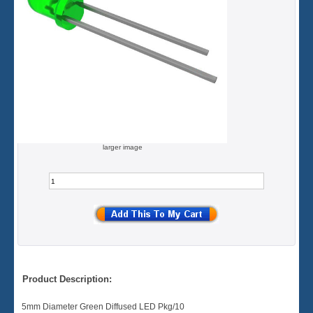
larger image
Product Description:
5mm Diameter Green Diffused LED Pkg/10