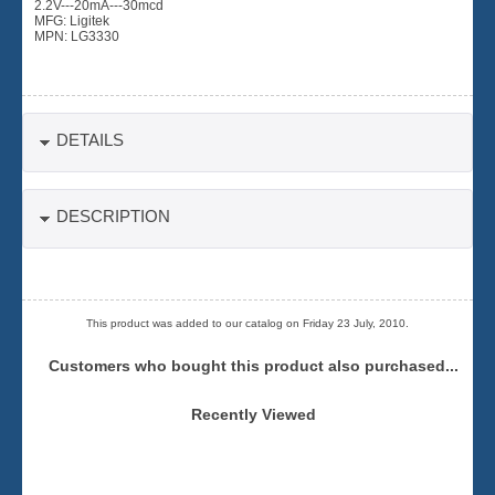
2.2V---20mA---30mcd
MFG: Ligitek
MPN: LG3330
DETAILS
DESCRIPTION
This product was added to our catalog on Friday 23 July, 2010.
Customers who bought this product also purchased...
Recently Viewed