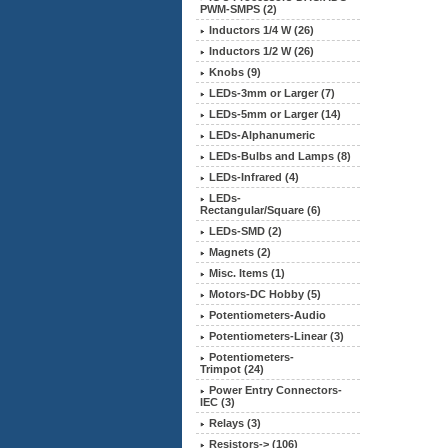
PWM-SMPS (2)
Inductors 1/4 W (26)
Inductors 1/2 W (26)
Knobs (9)
LEDs-3mm or Larger (7)
LEDs-5mm or Larger (14)
LEDs-Alphanumeric
LEDs-Bulbs and Lamps (8)
LEDs-Infrared (4)
LEDs-
Rectangular/Square (6)
LEDs-SMD (2)
Magnets (2)
Misc. Items (1)
Motors-DC Hobby (5)
Potentiometers-Audio
Potentiometers-Linear (3)
Potentiometers-
Trimpot (24)
Power Entry Connectors-
IEC (3)
Relays (3)
Resistors-> (106)