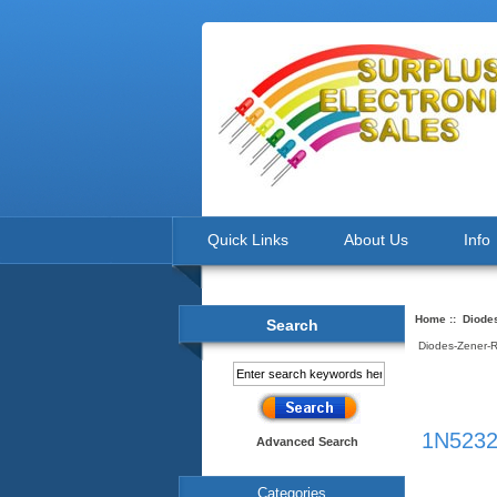
Quick Links
About Us
Info
Home
::
Diode
Search
Diodes-Zener-
1N5232
Advanced Search
Categories