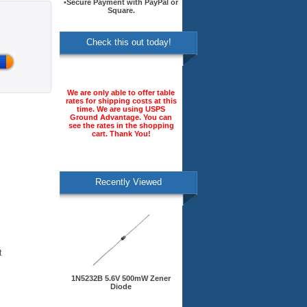
•Secure Payment with PayPal or
Square.
Check this out today!
We are only able to offer table
rates for shipping costs at this
time. We are using USPS
Ground Advantage. You can
see the rates in the shopping
cart. Thank You!
Recently Viewed
t
1N5232B 5.6V 500mW Zener
Diode