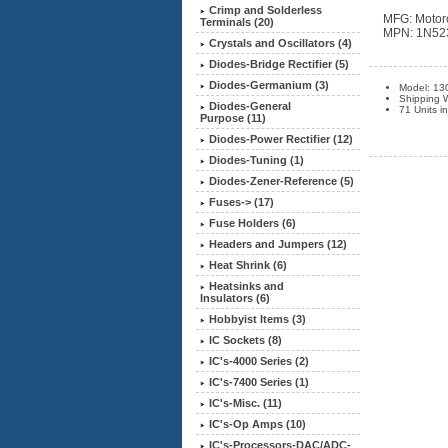
Crimp and Solderless
MFG: Motor
Terminals (20)
MPN: 1N52
Crystals and Oscillators (4)
Diodes-Bridge Rectifier (5)
Diodes-Germanium (3)
Model: 13
Shipping 
Diodes-General
71 Units i
Purpose (11)
Diodes-Power Rectifier (12)
Diodes-Tuning (1)
Diodes-Zener-Reference
(5)
Fuses-> (17)
Fuse Holders (6)
Headers and Jumpers (12)
Heat Shrink (6)
Heatsinks and
Insulators (6)
Hobbyist Items (3)
IC Sockets (8)
IC's-4000 Series (2)
IC's-7400 Series (1)
IC's-Misc. (11)
IC's-Op Amps (10)
IC's-Processors-DAC/ADC-