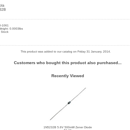
ola
32B
0-1061
Weight: 0.0003lbs
n Stock
This product was added to our catalog on Friday 31 January, 2014.
Customers who bought this product also purchased...
Recently Viewed
1N5232B 5.6V 500mW Zener Diode