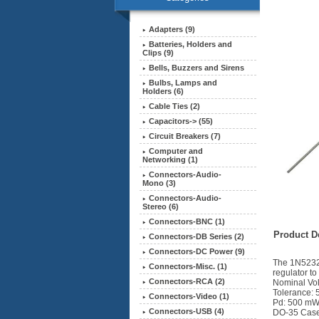
Adapters (9)
Batteries, Holders and
Clips (9)
Bells, Buzzers and Sirens
Bulbs, Lamps and
Holders (6)
Cable Ties (2)
Capacitors-> (55)
Circuit Breakers (7)
Computer and
Networking (1)
Connectors-Audio-
Mono (3)
Connectors-Audio-
Stereo (6)
Connectors-BNC (1)
Product De
Connectors-DB Series (2)
Connectors-DC Power (9)
The 1N5232B
Connectors-Misc. (1)
regulator to
Connectors-RCA (2)
Nominal Vol
Tolerance:
Connectors-Video (1)
Pd: 500 m
Connectors-USB (4)
DO-35 Cas