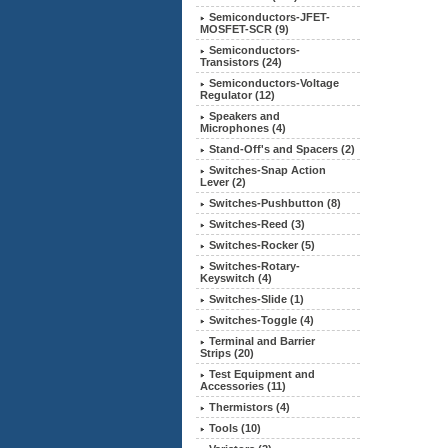
Semiconductors-JFET-
MOSFET-SCR (9)
Semiconductors-
Transistors (24)
Semiconductors-Voltage
Regulator (12)
Speakers and
Microphones (4)
Stand-Off's and Spacers (2)
Switches-Snap Action
Lever (2)
Switches-Pushbutton (8)
Switches-Reed (3)
Switches-Rocker (5)
Switches-Rotary-
Keyswitch (4)
Switches-Slide (1)
Switches-Toggle (4)
Terminal and Barrier
Strips (20)
Test Equipment and
Accessories (11)
Thermistors (4)
Tools (10)