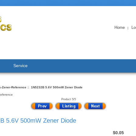
Home
Lo
|
Service
s-Zener-Reference
:: 1N5232B 5.6V 500mW Zener Diode
Reference
Product 5/5
B 5.6V 500mW Zener Diode
$0.05