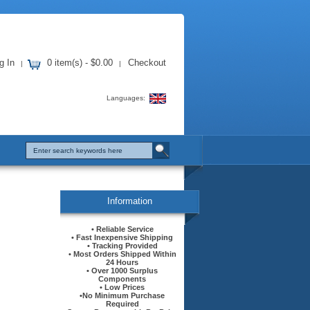
g In
0 item(s) - $0.00
Checkout
|
|
Languages:
Information
• Reliable Service
• Fast Inexpensive Shipping
• Tracking Provided
• Most Orders Shipped Within
24 Hours
• Over 1000 Surplus
Components
• Low Prices
•No Minimum Purchase
Required