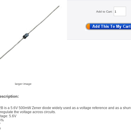
Add to Cart:
larger image
scription:
 is a 5.6V 500mW Zener diode widely used as a voltage reference and as a shun
 regulate the voltage across circuits.
tage: 5.6V
 5%
W
e