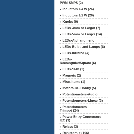
PWM-SMPS (2)
Inductors 1/4 W (26)
Inductors 1/2 W (26)
Knobs (9)
LEDs-3mm or Larger (7)
LEDs-5mm or Larger (14)
LEDs-Alphanumeric
LEDs-Bulbs and Lamps (8)
LEDs-Infrared (4)
LEDs-
Rectangular/Square (6)
LEDs-SMD (2)
Magnets (2)
Misc. Items (1)
Motors-DC Hobby (5)
Potentiometers-Audio
Potentiometers-Linear (3)
Potentiometers-
Trimpot (24)
Power Entry Connectors-
IEC (3)
Relays (3)
Resistors-> (106)