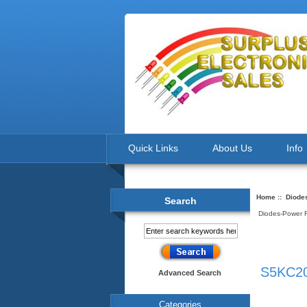
Quick Links
About Us
Info
Home
::
Diodes
Search
Diodes-Power Re
S5KC20
Advanced Search
Categories