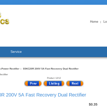
Home
Lo
|
Service
-Power Rectifier
:: S5KC20R 200V 5A Fast Recovery Dual Rectifier
ctifier
Product 12/12
R 200V 5A Fast Recovery Dual Rectifier
$0.35