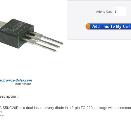
Add to Cart:
larger image
scription:
 S5KC20R is a dual fast recovery diode in a 3-pin TO-220 package with a comm
n.
ns: