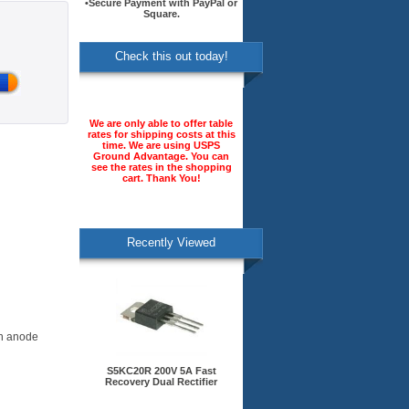
•Secure Payment with PayPal or
Square.
Check this out today!
We are only able to offer table
rates for shipping costs at this
time. We are using USPS
Ground Advantage. You can
see the rates in the shopping
cart. Thank You!
Recently Viewed
on anode
S5KC20R 200V 5A Fast
Recovery Dual Rectifier