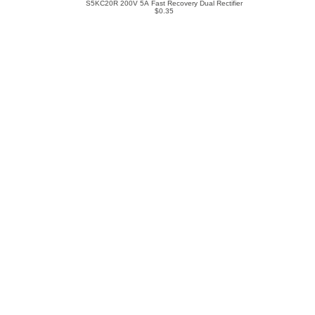
S5KC20R 200V 5A Fast Recovery Dual Rectifier
$0.35