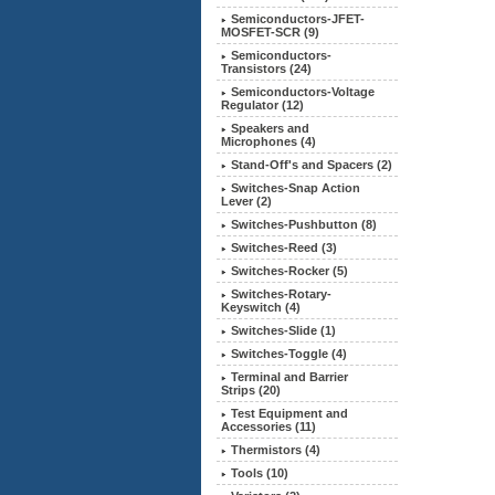
Semiconductors-JFET-
MOSFET-SCR (9)
Semiconductors-
Transistors (24)
Semiconductors-Voltage
Regulator (12)
Speakers and
Microphones (4)
Stand-Off's and Spacers (2)
Switches-Snap Action
Lever (2)
Switches-Pushbutton (8)
Switches-Reed (3)
Switches-Rocker (5)
Switches-Rotary-
Keyswitch (4)
Switches-Slide (1)
Switches-Toggle (4)
Terminal and Barrier
Strips (20)
Test Equipment and
Accessories (11)
Thermistors (4)
Tools (10)