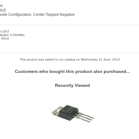
uA
00nS
de Configuration, Center-Tapped Negative
0-1057
Weight: 0.0044lbs
n Stock
This product was added to our catalog on Wednesday 12 June, 2013.
Customers who bought this product also purchased...
Recently Viewed