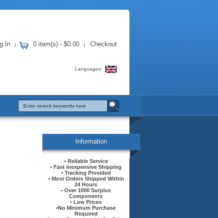
g In
0 item(s) - $0.00
Checkout
|
|
Languages:
Information
• Reliable Service
• Fast Inexpensive Shipping
• Tracking Provided
• Most Orders Shipped Within
24 Hours
• Over 1000 Surplus
Components
• Low Prices
•No Minimum Purchase
Required