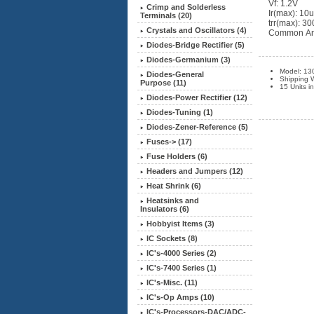
Vf: 1.2V
Crimp and Solderless
Ir(max): 10
Terminals (20)
trr(max): 3
Crystals and Oscillators (4)
Common Ano
Diodes-Bridge Rectifier (5)
Diodes-Germanium (3)
Model: 13
Diodes-General
Shipping 
Purpose (11)
15 Units i
Diodes-Power Rectifier
(12)
Diodes-Tuning (1)
Diodes-Zener-Reference (5)
Fuses-> (17)
Fuse Holders (6)
Headers and Jumpers (12)
Heat Shrink (6)
Heatsinks and
Insulators (6)
Hobbyist Items (3)
IC Sockets (8)
IC's-4000 Series (2)
IC's-7400 Series (1)
IC's-Misc. (11)
IC's-Op Amps (10)
IC's-Processors-DAC/ADC-