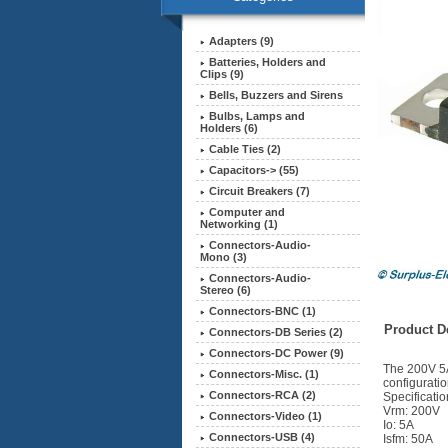
Adapters (9)
Batteries, Holders and
Clips (9)
Bells, Buzzers and Sirens
Bulbs, Lamps and
Holders (6)
Cable Ties (2)
Capacitors-> (55)
Circuit Breakers (7)
Computer and
Networking (1)
Connectors-Audio-
Mono (3)
Connectors-Audio-
Stereo (6)
Connectors-BNC (1)
Product De
Connectors-DB Series (2)
Connectors-DC Power (9)
The 200V 5A
Connectors-Misc. (1)
configuratio
Connectors-RCA (2)
Specificatio
Vrm: 200V
Connectors-Video (1)
Io: 5A
Connectors-USB (4)
Isfm: 50A