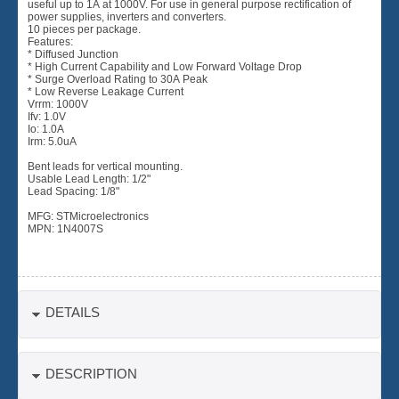
useful up to 1A at 1000V. For use in general purpose rectification of
power supplies, inverters and converters.
10 pieces per package.
Features:
* Diffused Junction
* High Current Capability and Low Forward Voltage Drop
* Surge Overload Rating to 30A Peak
* Low Reverse Leakage Current
Vrrm: 1000V
Ifv: 1.0V
Io: 1.0A
Irm: 5.0uA
Bent leads for vertical mounting.
Usable Lead Length: 1/2"
Lead Spacing: 1/8"
MFG: STMicroelectronics
MPN: 1N4007S
DETAILS
DESCRIPTION