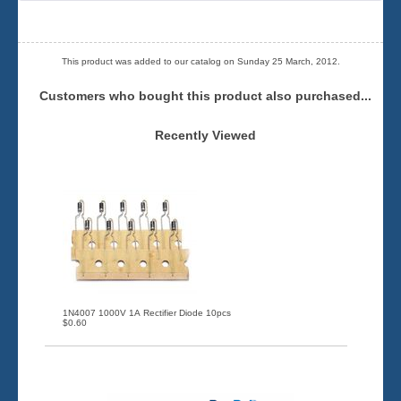
This product was added to our catalog on Sunday 25 March, 2012.
Customers who bought this product also purchased...
Recently Viewed
1N4007 1000V 1A Rectifier Diode 10pcs
$0.60