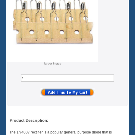
larger image
Product Description:
The 1N4007 rectifier is a popular general purpose diode that is