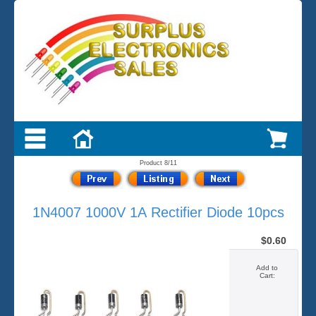
Product 8/11
1N4007 1000V 1A Rectifier Diode 10pcs
$0.60
Add to
Cart: