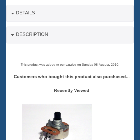
DETAILS
DESCRIPTION
This product was added to our catalog on Sunday 08 August, 2010.
Customers who bought this product also purchased...
Recently Viewed