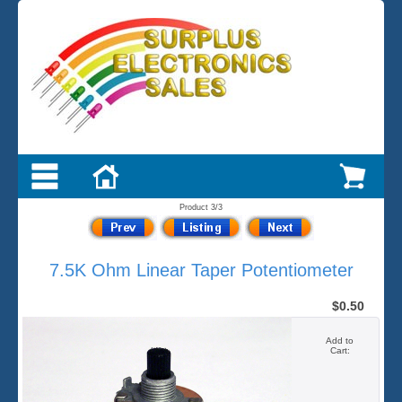
Product 3/3
7.5K Ohm Linear Taper Potentiometer
$0.50
Add to
Cart: