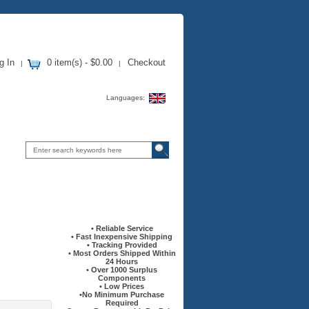
g In
0 item(s) - $0.00
Checkout
|
|
Languages:
Information
• Reliable Service
• Fast Inexpensive Shipping
• Tracking Provided
• Most Orders Shipped Within
24 Hours
• Over 1000 Surplus
Components
• Low Prices
•No Minimum Purchase
Required