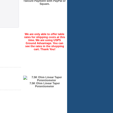
•Secure Payment with PayPal or
Square.
Check this out today!
We are only able to offer table
rates for shipping costs at this
time. We are using USPS
Ground Advantage. You can
see the rates in the shopping
cart. Thank You!
Recently Viewed
7.5K Ohm Linear Taper
Potentiometer