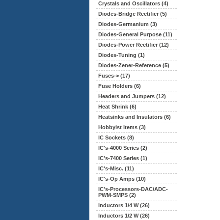
Crystals and Oscillators (4)
Diodes-Bridge Rectifier (5)
Diodes-Germanium (3)
Diodes-General Purpose (11)
Diodes-Power Rectifier (12)
Diodes-Tuning (1)
Diodes-Zener-Reference (5)
Fuses-> (17)
Fuse Holders (6)
Headers and Jumpers (12)
Heat Shrink (6)
Heatsinks and Insulators (6)
Hobbyist Items (3)
IC Sockets (8)
IC's-4000 Series (2)
IC's-7400 Series (1)
IC's-Misc. (11)
IC's-Op Amps (10)
IC's-Processors-DAC/ADC-
PWM-SMPS (2)
Inductors 1/4 W (26)
Inductors 1/2 W (26)