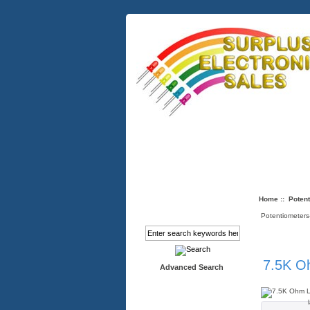
Quick Links
About Us
Info
Home
::
Potent
Search
Potentiometers
7.5K Oh
Advanced Search
Categories