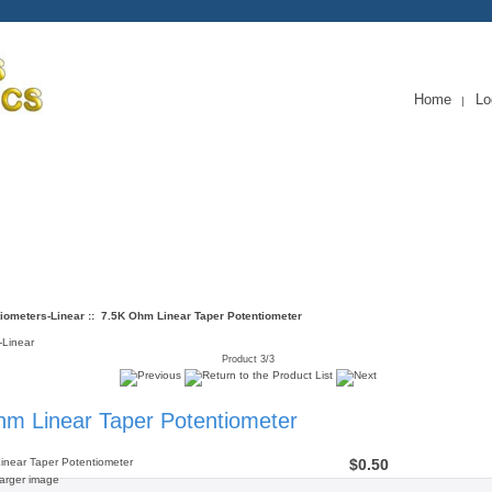
Home
Lo
|
Service
iometers-Linear
:: 7.5K Ohm Linear Taper Potentiometer
-Linear
Product 3/3
m Linear Taper Potentiometer
$0.50
larger image