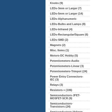
Knobs (9)
LEDs-3mm or Larger (7)
LEDs-5mm or Larger (14)
LEDs-Alphanumeric
LEDs-Bulbs and Lamps (8)
LEDs-Infrared (4)
LEDs-Rectangular/Square (6)
LEDs-SMD (2)
Magnets (2)
Misc. Items (1)
Motors-DC Hobby (5)
Potentiometers-Audio
Potentiometers-Linear
(3)
Potentiometers-Trimpot (24)
Power Entry Connectors-
IEC (3)
Relays (3)
Resistors-> (106)
Semiconductors-JFET-
MOSFET-SCR (9)
Semiconductors-
Transistors (24)
Semiconductors-Voltage