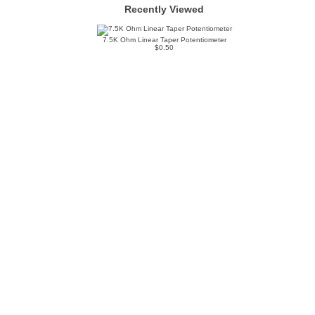
Recently Viewed
7.5K Ohm Linear Taper Potentiometer
$0.50