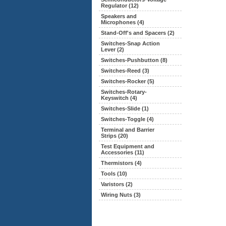
Regulator (12)
Speakers and
Microphones (4)
Stand-Off's and Spacers (2)
Switches-Snap Action
Lever (2)
Switches-Pushbutton (8)
Switches-Reed (3)
Switches-Rocker (5)
Switches-Rotary-
Keyswitch (4)
Switches-Slide (1)
Switches-Toggle (4)
Terminal and Barrier
Strips (20)
Test Equipment and
Accessories (11)
Thermistors (4)
Tools (10)
Varistors (2)
Wiring Nuts (3)