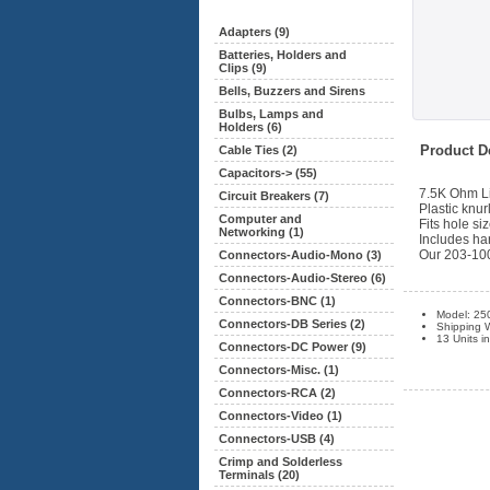
Adapters (9)
Batteries, Holders and
Clips (9)
Bells, Buzzers and Sirens
Bulbs, Lamps and
Holders (6)
Product De
Cable Ties (2)
Capacitors-> (55)
7.5K Ohm Li
Circuit Breakers (7)
Plastic knur
Computer and
Fits hole siz
Networking (1)
Includes ha
Our 203-1001
Connectors-Audio-Mono (3)
Connectors-Audio-Stereo (6)
Connectors-BNC (1)
Model: 25
Connectors-DB Series (2)
Shipping W
13 Units i
Connectors-DC Power (9)
Connectors-Misc. (1)
Connectors-RCA (2)
Connectors-Video (1)
Connectors-USB (4)
Crimp and Solderless
Terminals (20)