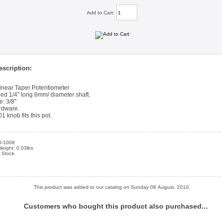
Add to Cart:
scription:
near Taper Potentiometer
led 1/4" long 6mm/ diameter shaft.
e: 3/8"
rdware.
 knob fits this pot.
0-1008
eight: 0.03lbs
n Stock
This product was added to our catalog on Sunday 08 August, 2010.
Customers who bought this product also purchased...