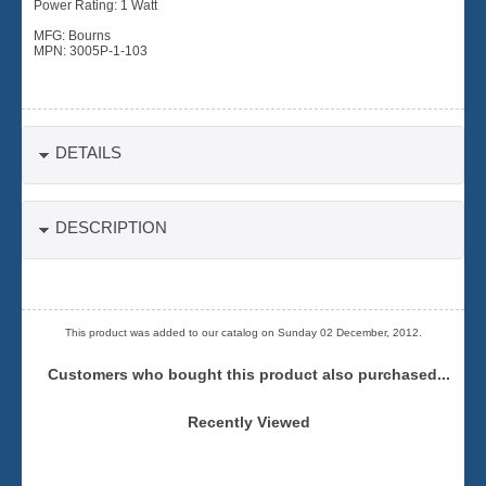
Power Rating: 1 Watt
MFG: Bourns
MPN: 3005P-1-103
DETAILS
DESCRIPTION
This product was added to our catalog on Sunday 02 December, 2012.
Customers who bought this product also purchased...
Recently Viewed