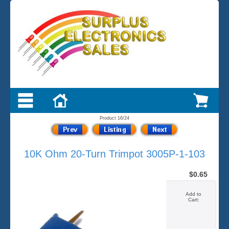
Product 16/24
10K Ohm 20-Turn Trimpot 3005P-1-103
$0.65
Add to
Cart: