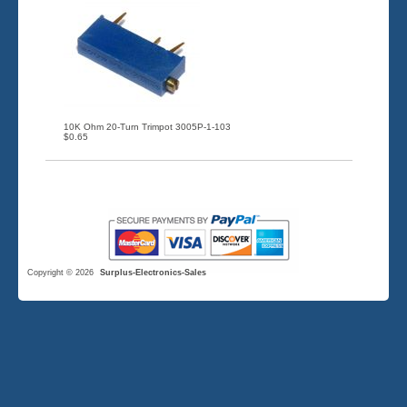
10K Ohm 20-Turn Trimpot 3005P-1-103
$0.65
Copyright © 2026
Surplus-Electronics-Sales