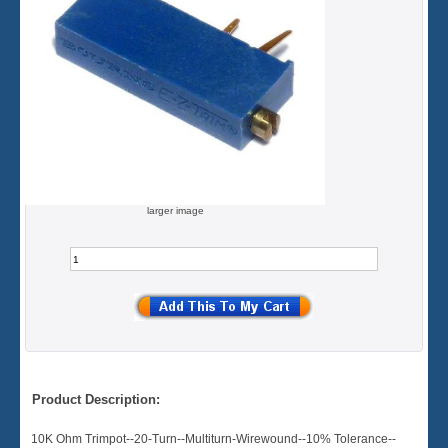
larger image
Product Description:
10K Ohm Trimpot--20-Turn--Multiturn-Wirewound--10% Tolerance--