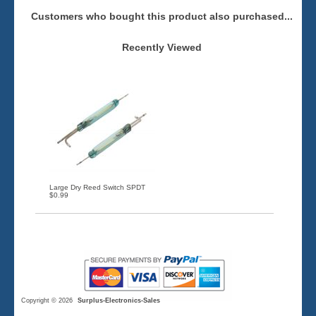
Customers who bought this product also purchased...
Recently Viewed
Large Dry Reed Switch SPDT
$0.99
Copyright © 2026
Surplus-Electronics-Sales