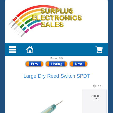
Product 2/3
Large Dry Reed Switch SPDT
$0.99
Add to
Cart: