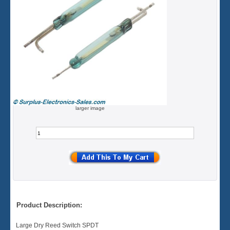
larger image
Product Description:
Large Dry Reed Switch SPDT