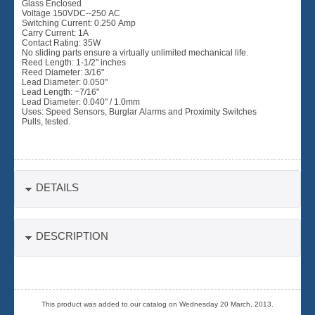
Glass Enclosed
Voltage 150VDC--250 AC
Switching Current: 0.250 Amp
Carry Current: 1A
Contact Rating: 35W
No sliding parts ensure a virtually unlimited mechanical life.
Reed Length: 1-1/2" inches
Reed Diameter: 3/16"
Lead Diameter: 0.050"
Lead Length: ~7/16"
Lead Diameter: 0.040" / 1.0mm
Uses: Speed Sensors, Burglar Alarms and Proximity Switches
Pulls, tested.
DETAILS
DESCRIPTION
This product was added to our catalog on Wednesday 20 March, 2013.