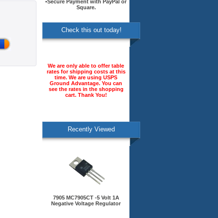
•Secure Payment with PayPal or
Square.
Check this out today!
We are only able to offer table
rates for shipping costs at this
time. We are using USPS
Ground Advantage. You can
see the rates in the shopping
cart. Thank You!
Recently Viewed
7905 MC7905CT -5 Volt 1A
Negative Voltage Regulator