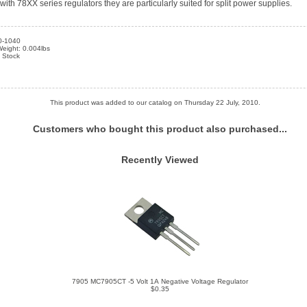
th 78XX series regulators they are particularly suited for split power supplies.
0-1040
eight: 0.004lbs
n Stock
This product was added to our catalog on Thursday 22 July, 2010.
Customers who bought this product also purchased...
Recently Viewed
7905 MC7905CT -5 Volt 1A Negative Voltage Regulator
$0.35