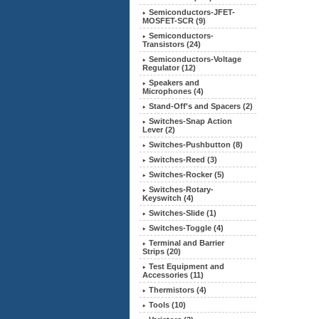
Semiconductors-JFET-
MOSFET-SCR (9)
Semiconductors-
Transistors (24)
Semiconductors-Voltage
Regulator
(12)
Speakers and
Microphones (4)
Stand-Off's and Spacers (2)
Switches-Snap Action
Lever (2)
Switches-Pushbutton (8)
Switches-Reed (3)
Switches-Rocker (5)
Switches-Rotary-
Keyswitch (4)
Switches-Slide (1)
Switches-Toggle (4)
Terminal and Barrier
Strips (20)
Test Equipment and
Accessories (11)
Thermistors (4)
Tools (10)