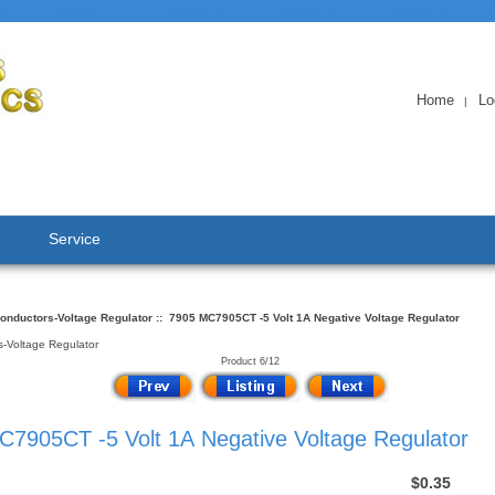
Home
Lo
|
Service
onductors-Voltage Regulator
:: 7905 MC7905CT -5 Volt 1A Negative Voltage Regulator
-Voltage Regulator
Product 6/12
7905CT -5 Volt 1A Negative Voltage Regulator
$0.35