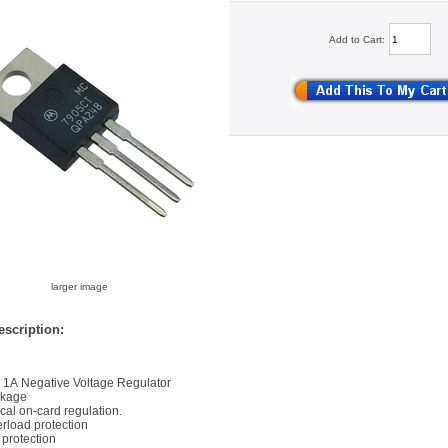
Add to Cart:
larger image
scription:
t 1A Negative Voltage Regulator
ckage
ocal on-card regulation.
rload protection
t protection