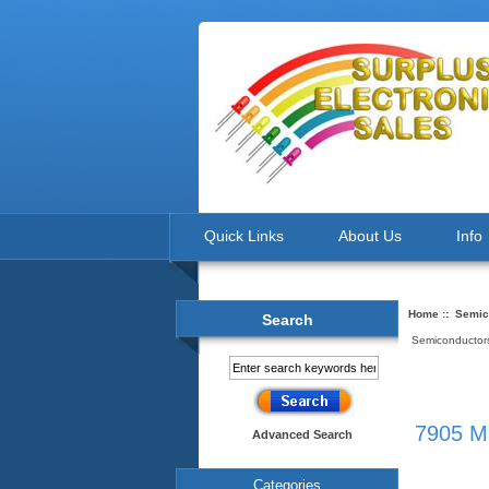
Quick Links
About Us
Info
Home
::
Semic
Search
Semiconductors
7905 MC
Advanced Search
Categories