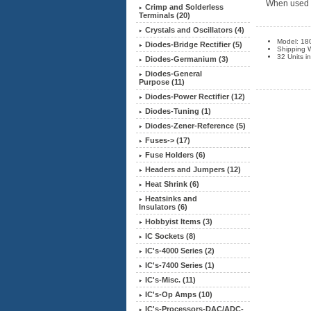
When used wi
Crimp and Solderless
Terminals (20)
Crystals and Oscillators (4)
Model: 18
Diodes-Bridge Rectifier (5)
Shipping W
32 Units i
Diodes-Germanium (3)
Diodes-General
Purpose (11)
Diodes-Power Rectifier (12)
Diodes-Tuning (1)
Diodes-Zener-Reference (5)
Fuses-> (17)
Fuse Holders (6)
Headers and Jumpers (12)
Heat Shrink (6)
Heatsinks and
Insulators (6)
Hobbyist Items (3)
IC Sockets (8)
IC's-4000 Series (2)
IC's-7400 Series (1)
IC's-Misc. (11)
IC's-Op Amps (10)
IC's-Processors-DAC/ADC-