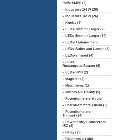
PWM-SMPS (2)
Inductors 1/4 W (26)
Inductors 1/2 W (26)
Knobs (9)
LEDs-3mm or Larger (7)
LEDs-5mm or Larger (14)
LEDs-Alphanumeric
LEDs-Bulbs and Lamps (8)
LEDs-Infrared (4)
LEDs-
Rectangular/Square (6)
LEDs-SMD (2)
Magnets (2)
Misc. Items (1)
Motors-DC Hobby (5)
Potentiometers-Audio
Potentiometers-Linear (3)
Potentiometers-
Trimpot (24)
Power Entry Connectors-
IEC (3)
Relays (3)
Resistors-> (106)