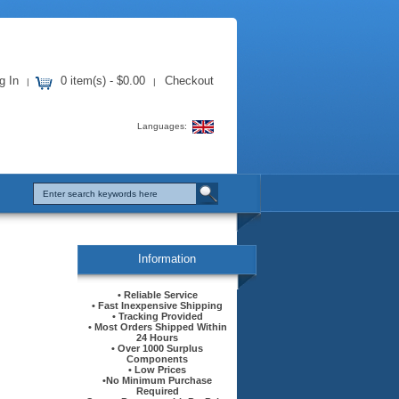
g In
0 item(s) - $0.00
Checkout
|
|
Languages:
Information
• Reliable Service
• Fast Inexpensive Shipping
• Tracking Provided
• Most Orders Shipped Within
24 Hours
• Over 1000 Surplus
Components
• Low Prices
•No Minimum Purchase
Required