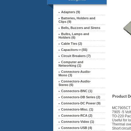
Adapters (9)
Batteries, Holders and
Clips (9)
Bells, Buzzers and Sirens
Bulbs, Lamps and
Holders (6)
Cable Ties (2)
Capacitors-> (55)
Circuit Breakers (7)
Computer and
Networking (1)
Connectors-Audio-
Mono (3)
Connectors-Audio-
Stereo (6)
Connectors-BNC (1)
Product De
Connectors-DB Series (2)
Connectors-DC Power (9)
MC7905CT
Connectors-Misc. (1)
7905 -5 Vol
Connectors-RCA (2)
TO-220 Pa
Useful for l
Connectors-Video (1)
Thermal ove
Connectors-USB (4)
Short circui