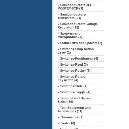
Semiconductors-JFET-
MOSFET-SCR (9)
Semiconductors-
Transistors
(24)
Semiconductors-Voltage
Regulator (12)
Speakers and
Microphones (4)
Stand-Off's and Spacers (2)
Switches-Snap Action
Lever (2)
Switches-Pushbutton (8)
Switches-Reed (3)
Switches-Rocker (5)
Switches-Rotary-
Keyswitch (4)
Switches-Slide (1)
Switches-Toggle (4)
Terminal and Barrier
Strips (20)
Test Equipment and
Accessories (11)
Thermistors (4)
Tools (10)