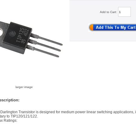
Add to Cart:
larger image
scription:
arlington Transistor is designed for medium power linear switching applications, it
ary to TIP120/121/122.
x Ratings: