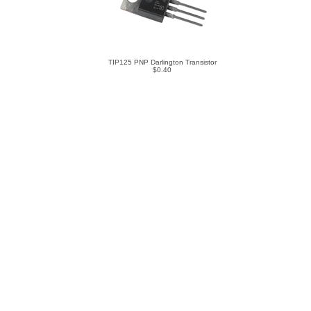
TIP125 PNP Darlington Transistor
$0.40