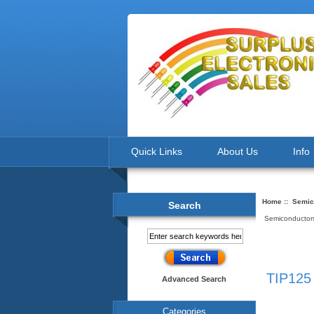
Quick Links
About Us
Info
Home
::
Semic
Search
Semiconductors
TIP125 
Advanced Search
Categories