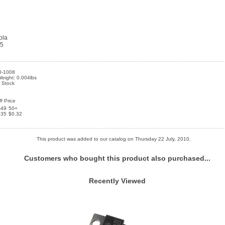
ola
25
0-1008
eight: 0.004lbs
n Stock
f Price
-49
50+
.35
$0.32
This product was added to our catalog on Thursday 22 July, 2010.
Customers who bought this product also purchased...
Recently Viewed