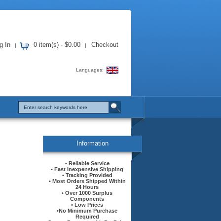
g In
0 item(s) - $0.00
Checkout
|
|
Languages:
Information
• Reliable Service
• Fast Inexpensive Shipping
• Tracking Provided
• Most Orders Shipped Within
24 Hours
• Over 1000 Surplus
Components
• Low Prices
•No Minimum Purchase
Required