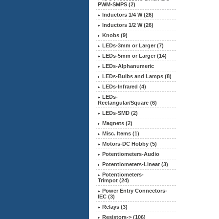
PWM-SMPS (2)
Inductors 1/4 W (26)
Inductors 1/2 W (26)
Knobs (9)
LEDs-3mm or Larger (7)
LEDs-5mm or Larger (14)
LEDs-Alphanumeric
LEDs-Bulbs and Lamps (8)
LEDs-Infrared (4)
LEDs-
Rectangular/Square (6)
LEDs-SMD (2)
Magnets (2)
Misc. Items (1)
Motors-DC Hobby (5)
Potentiometers-Audio
Potentiometers-Linear (3)
Potentiometers-
Trimpot (24)
Power Entry Connectors-
IEC (3)
Relays (3)
Resistors-> (106)