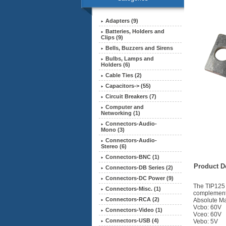
Adapters (9)
Batteries, Holders and
Clips (9)
Bells, Buzzers and Sirens
Bulbs, Lamps and
Holders (6)
Cable Ties (2)
Capacitors-> (55)
Circuit Breakers (7)
Computer and
Networking (1)
Connectors-Audio-
Mono (3)
Connectors-Audio-
Stereo (6)
Connectors-BNC (1)
Product De
Connectors-DB Series (2)
Connectors-DC Power (9)
The TIP125 D
Connectors-Misc. (1)
complement
Connectors-RCA (2)
Absolute Ma
Vcbo: 60V
Connectors-Video (1)
Vceo: 60V
Connectors-USB (4)
Vebo: 5V