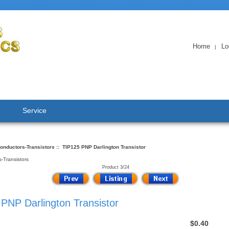
Home
Lo
|
Service
onductors-Transistors
:: TIP125 PNP Darlington Transistor
-Transistors
Product 3/24
PNP Darlington Transistor
$0.40