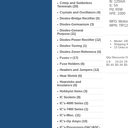
Ib: 120mA
Crimp and Solderless
Ic: 5A
Terminals (20)
Pd: 65W
Crystals and Oscillators (4)
hFE: 1000
Diodes-Bridge Rectifier (5)
MFG: Motor
Diodes-Germanium (3)
MPN: TIP1
Diodes-General
Purpose (11)
Diodes-Power Rectifier (12)
Model: 18
Shipping W
Diodes-Tuning (1)
15 Units i
Diodes-Zener-Reference (5)
Qty Discounts Of
Fuses-> (17)
1-9
10-24
25
Fuse Holders (6)
$0.40
$0.38
$0
Headers and Jumpers (12)
Heat Shrink (6)
Heatsinks and
Insulators (6)
Hobbyist Items (3)
IC Sockets (8)
IC's-4000 Series (2)
IC's-7400 Series (1)
IC's-Misc. (11)
IC's-Op Amps (10)
IC's-Processors-DAC/ADC-