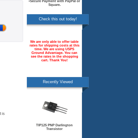
•Secure Payment with PayPal or
Square.
Check this out today!
We are only able to offer table
rates for shipping costs at this
time. We are using USPS
Ground Advantage. You can
see the rates in the shopping
cart. Thank You!
Recently Viewed
 is
TIP125 PNP Darlington
Transistor