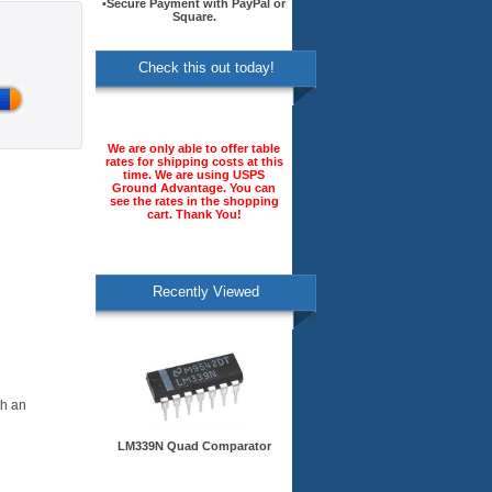
•Secure Payment with PayPal or
Square.
Check this out today!
We are only able to offer table
rates for shipping costs at this
time. We are using USPS
Ground Advantage. You can
see the rates in the shopping
cart. Thank You!
Recently Viewed
th an
LM339N Quad Comparator