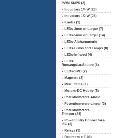
PWM-SMPS (2)
Inductors 1/4 W (26)
Inductors 1/2 W (26)
Knobs (9)
LEDs-3mm or Larger (7)
LEDs-5mm or Larger (14)
LEDs-Alphanumeric
LEDs-Bulbs and Lamps (8)
LEDs-Infrared (4)
LEDs-
Rectangular/Square (6)
LEDs-SMD (2)
Magnets (2)
Misc. Items (1)
Motors-DC Hobby (5)
Potentiometers-Audio
Potentiometers-Linear (3)
Potentiometers-
Trimpot (24)
Power Entry Connectors-
IEC (3)
Relays (3)
Resistors-> (106)