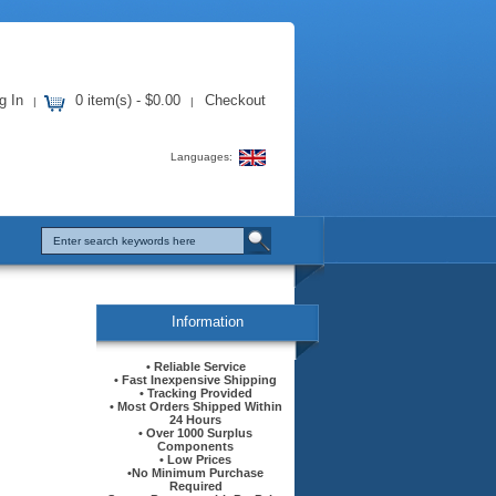
g In
0 item(s) - $0.00
Checkout
|
|
Languages:
Information
• Reliable Service
• Fast Inexpensive Shipping
• Tracking Provided
• Most Orders Shipped Within
24 Hours
• Over 1000 Surplus
Components
• Low Prices
•No Minimum Purchase
Required