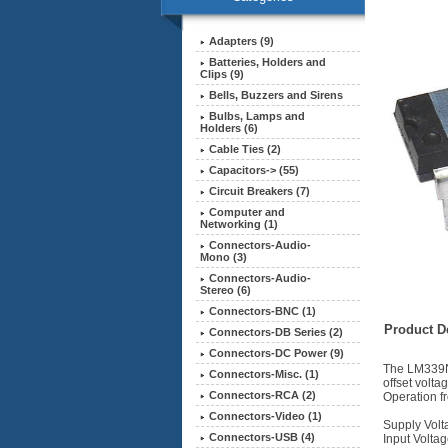
Adapters (9)
Batteries, Holders and
Clips (9)
Bells, Buzzers and Sirens
Bulbs, Lamps and
Holders (6)
Cable Ties (2)
Capacitors-> (55)
Circuit Breakers (7)
Computer and
Networking (1)
Connectors-Audio-
Mono (3)
Connectors-Audio-
Stereo (6)
Connectors-BNC (1)
Product De
Connectors-DB Series (2)
Connectors-DC Power (9)
The LM339N 
Connectors-Misc. (1)
offset volta
Connectors-RCA (2)
Operation fr
Connectors-Video (1)
Supply Volt
Connectors-USB (4)