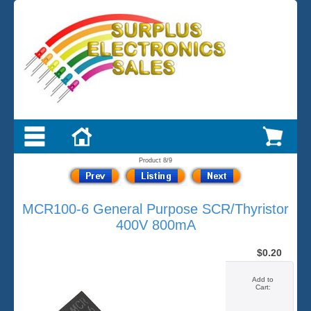
Product 8/9
MCR100-6 General Purpose SCR/Thyristor
400V 800mA
$0.20
Add to
Cart: