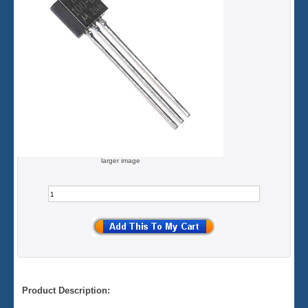
larger image
Product Description: