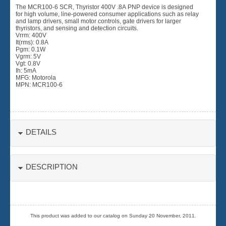
The MCR100-6 SCR, Thyristor 400V .8A PNP device is designed
for high volume, line-powered consumer applications such as relay
and lamp drivers, small motor controls, gate drivers for larger
thyristors, and sensing and detection circuits.
Vrrm: 400V
It(rms): 0.8A
Pgm: 0.1W
Vgrm: 5V
Vgt: 0.8V
Ih: 5mA
MFG: Motorola
MPN: MCR100-6
DETAILS
DESCRIPTION
This product was added to our catalog on Sunday 20 November, 2011.