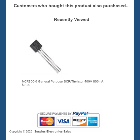
Customers who bought this product also purchased...
Recently Viewed
MCR100-6 General Purpose SCR/Thyristor 400V 800mA
$0.20
Copyright © 2026
Surplus-Electronics-Sales