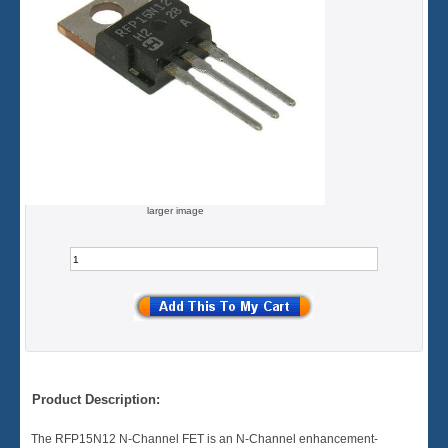
larger image
Product Description:
The RFP15N12 N-Channel FET is an N-Channel enhancement-