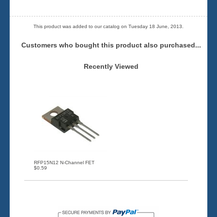
This product was added to our catalog on Tuesday 18 June, 2013.
Customers who bought this product also purchased...
Recently Viewed
RFP15N12 N-Channel FET
$0.59