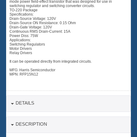
mode power field-effect transistor that was designed for use in
switching regulator and switching converter circuits.
TO-220 Package
Specifications:
Drain-Source Voltage: 120V
Drain-Source ON Resistance: 0.15 Ohm
Drain-Gate Voltage: 120V
Continuous RMS Drain-Current: 15A
Power Diss: 75W
Applications:
Switching Regulators
Motor Drivers
Relay Drivers
It can be operated directly from integrated circuits.
MFG: Harris Semiconductor
MPN: RFP15N12
DETAILS
DESCRIPTION