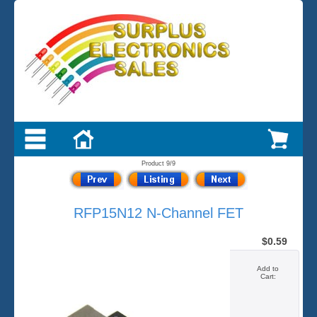
Product 9/9
RFP15N12 N-Channel FET
$0.59
Add to
Cart: