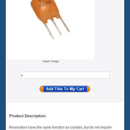
larger image
Product Description:
Resonators have the same function as crystals, but do not require