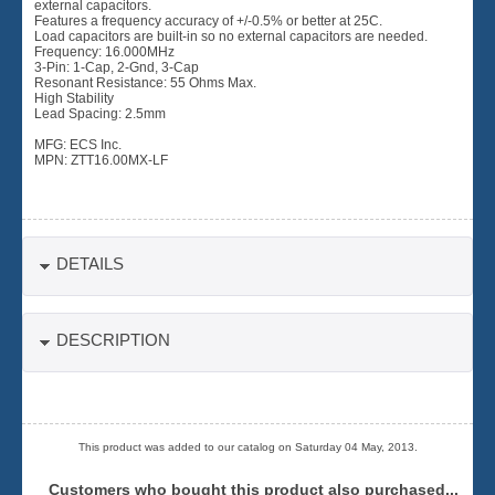
external capacitors.
Features a frequency accuracy of +/-0.5% or better at 25C.
Load capacitors are built-in so no external capacitors are needed.
Frequency: 16.000MHz
3-Pin: 1-Cap, 2-Gnd, 3-Cap
Resonant Resistance: 55 Ohms Max.
High Stability
Lead Spacing: 2.5mm
MFG: ECS Inc.
MPN: ZTT16.00MX-LF
DETAILS
DESCRIPTION
This product was added to our catalog on Saturday 04 May, 2013.
Customers who bought this product also purchased...