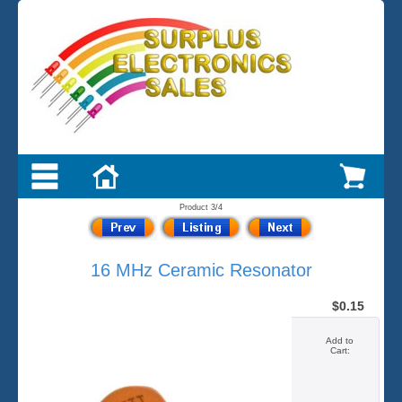
Product 3/4
16 MHz Ceramic Resonator
$0.15
Add to
Cart: