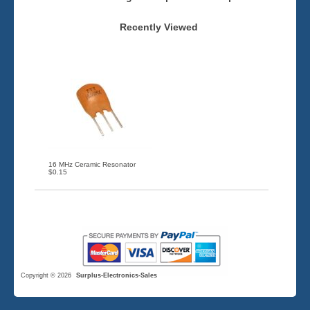
Recently Viewed
16 MHz Ceramic Resonator
$0.15
Copyright © 2026
Surplus-Electronics-Sales