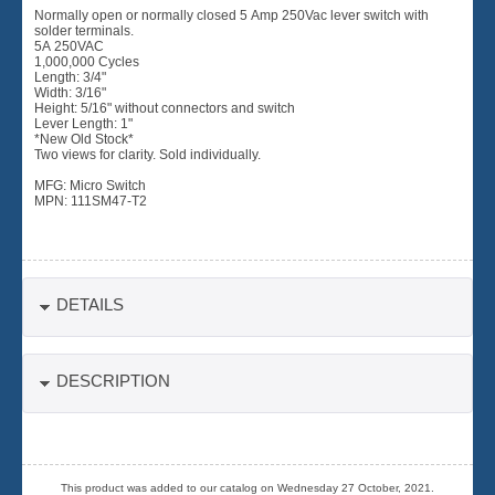
Normally open or normally closed 5 Amp 250Vac lever switch with
solder terminals.
5A 250VAC
1,000,000 Cycles
Length: 3/4"
Width: 3/16"
Height: 5/16" without connectors and switch
Lever Length: 1"
*New Old Stock*
Two views for clarity. Sold individually.
MFG: Micro Switch
MPN: 111SM47-T2
DETAILS
DESCRIPTION
This product was added to our catalog on Wednesday 27 October, 2021.