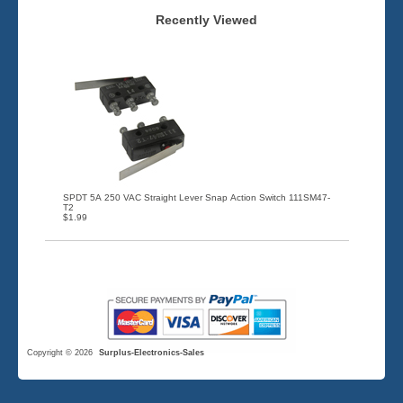
Recently Viewed
SPDT 5A 250 VAC Straight Lever Snap Action Switch 111SM47-
T2
$1.99
Copyright © 2026
Surplus-Electronics-Sales