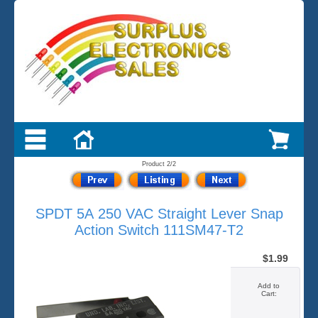
Product 2/2
SPDT 5A 250 VAC Straight Lever Snap
Action Switch 111SM47-T2
$1.99
Add to
Cart: