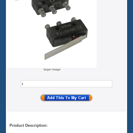
larger image
Product Description: