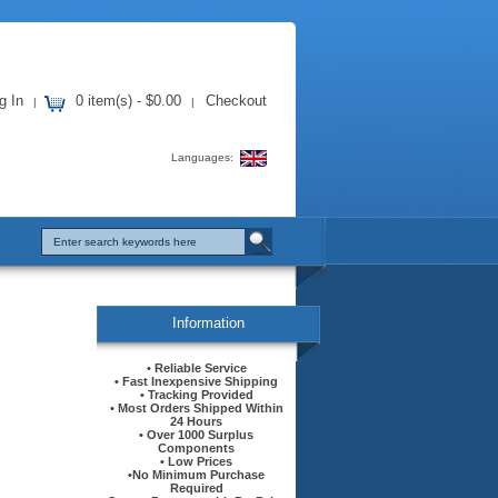
g In
0 item(s) - $0.00
Checkout
|
|
Languages:
Information
• Reliable Service
• Fast Inexpensive Shipping
• Tracking Provided
• Most Orders Shipped Within
24 Hours
• Over 1000 Surplus
Components
• Low Prices
•No Minimum Purchase
Required