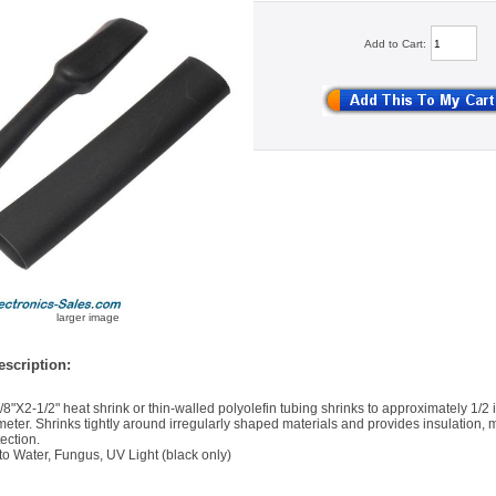
Add to Cart:
larger image
scription:
/8"X2-1/2" heat shrink or thin-walled polyolefin tubing shrinks to approximately 1/2 i
meter. Shrinks tightly around irregularly shaped materials and provides insulation, 
ection.
to Water, Fungus, UV Light (black only)