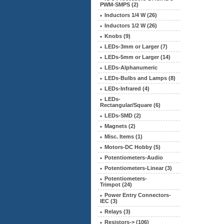
PWM-SMPS (2)
Inductors 1/4 W (26)
Inductors 1/2 W (26)
Knobs (9)
LEDs-3mm or Larger (7)
LEDs-5mm or Larger (14)
LEDs-Alphanumeric
LEDs-Bulbs and Lamps (8)
LEDs-Infrared (4)
LEDs-
Rectangular/Square (6)
LEDs-SMD (2)
Magnets (2)
Misc. Items (1)
Motors-DC Hobby (5)
Potentiometers-Audio
Potentiometers-Linear (3)
Potentiometers-
Trimpot (24)
Power Entry Connectors-
IEC (3)
Relays (3)
Resistors-> (106)