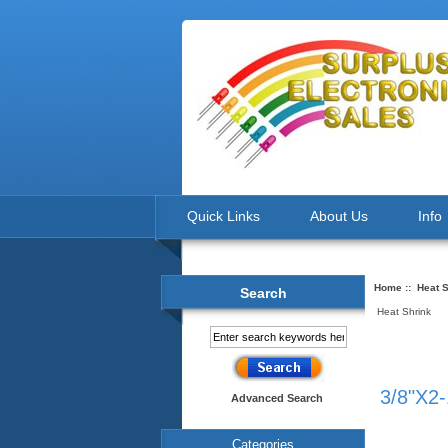
Quick Links
About Us
Info
Home
::
Heat S
Search
Heat Shrink
3/8"X2-
Advanced Search
Categories