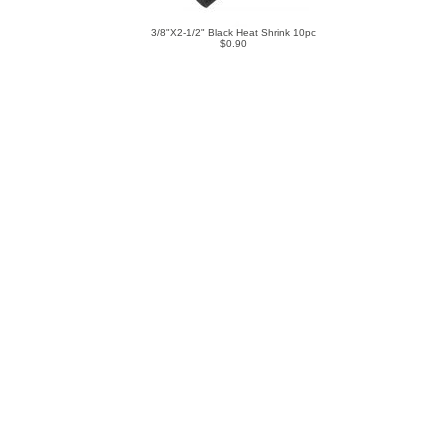
3/8"X2-1/2" Black Heat Shrink 10pc
$0.90