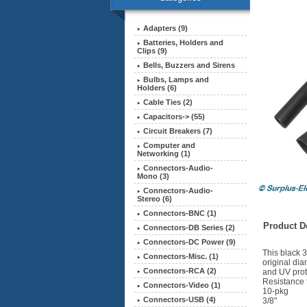
Adapters (9)
Batteries, Holders and
Clips (9)
Bells, Buzzers and Sirens
Bulbs, Lamps and
Holders (6)
Cable Ties (2)
Capacitors-> (55)
Circuit Breakers (7)
Computer and
Networking (1)
Connectors-Audio-
Mono (3)
Connectors-Audio-
Stereo (6)
Connectors-BNC (1)
Product De
Connectors-DB Series (2)
Connectors-DC Power (9)
This black 3
Connectors-Misc. (1)
original dia
Connectors-RCA (2)
and UV prot
Resistance 
Connectors-Video (1)
10-pkg
Connectors-USB (4)
3/8"