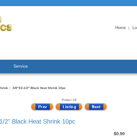
Home
Lo
|
Service
hrink
:: 3/8"X2-1/2" Black Heat Shrink 10pc
Product 1/6
1/2" Black Heat Shrink 10pc
$0.90