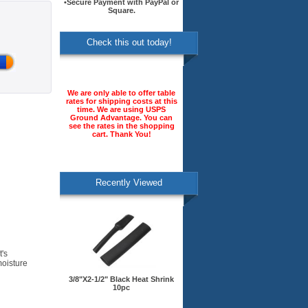
•Secure Payment with PayPal or
Square.
Check this out today!
We are only able to offer table
rates for shipping costs at this
time. We are using USPS
Ground Advantage. You can
see the rates in the shopping
cart. Thank You!
Recently Viewed
t's
moisture
3/8"X2-1/2" Black Heat Shrink
10pc