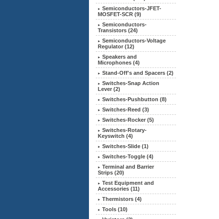
Semiconductors-JFET-
MOSFET-SCR (9)
Semiconductors-
Transistors (24)
Semiconductors-Voltage
Regulator (12)
Speakers and
Microphones (4)
Stand-Off's and Spacers (2)
Switches-Snap Action
Lever (2)
Switches-Pushbutton (8)
Switches-Reed (3)
Switches-Rocker (5)
Switches-Rotary-
Keyswitch (4)
Switches-Slide (1)
Switches-Toggle (4)
Terminal and Barrier
Strips (20)
Test Equipment and
Accessories (11)
Thermistors (4)
Tools (10)