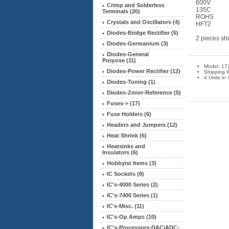
600V
Crimp and Solderless
135C
Terminals (20)
ROHS
Crystals and Oscillators (4)
HFT2
Diodes-Bridge Rectifier (5)
2 pieces sho
Diodes-Germanium (3)
Diodes-General
Purpose (11)
Model: 17
Diodes-Power Rectifier (12)
Shipping W
4 Units in
Diodes-Tuning (1)
Diodes-Zener-Reference (5)
Fuses-> (17)
Fuse Holders (6)
Headers and Jumpers (12)
Heat Shrink
(6)
Heatsinks and
Insulators (6)
Hobbyist Items (3)
IC Sockets (8)
IC's-4000 Series (2)
IC's-7400 Series (1)
IC's-Misc. (11)
IC's-Op Amps (10)
IC's-Processors-DAC/ADC-