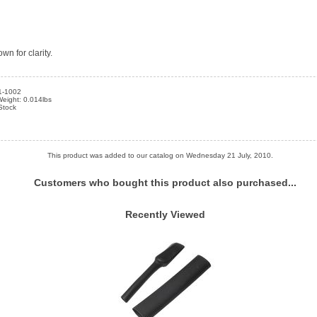
wn for clarity.
1-1002
eight: 0.014lbs
 Stock
This product was added to our catalog on Wednesday 21 July, 2010.
Customers who bought this product also purchased...
Recently Viewed