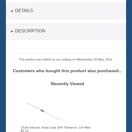
DETAILS
DESCRIPTION
This product was added to our catalog on Wednesday 26 May, 2021.
Customers who bought this product also purchased...
Recently Viewed
15uH Inductor, Axial Lead 10% Tolerance, 1/4 Watt
$0.15