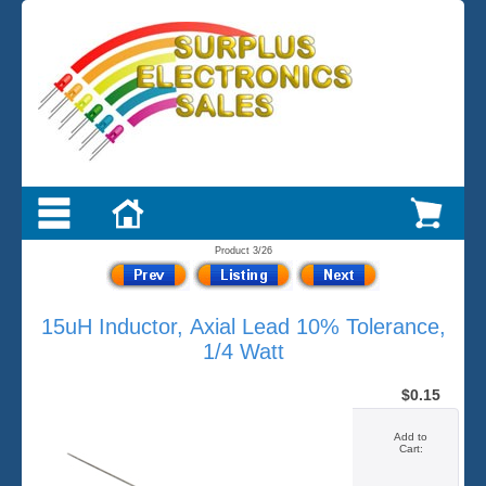
Product 3/26
15uH Inductor, Axial Lead 10% Tolerance,
1/4 Watt
$0.15
Add to
Cart: