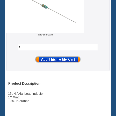
larger image
Product Description:
15uH Axial Lead Inductor
1/4 Watt
10% Tolerance