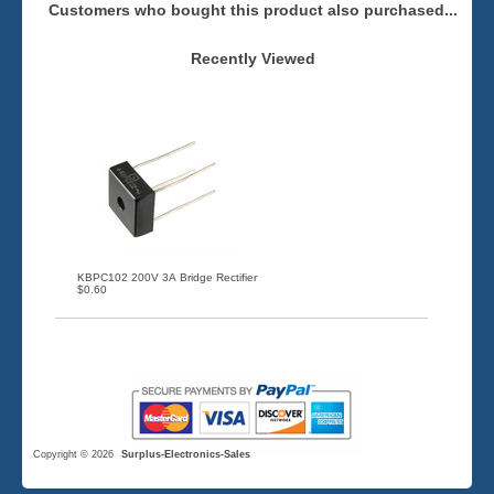
Customers who bought this product also purchased...
Recently Viewed
KBPC102 200V 3A Bridge Rectifier
$0.60
Copyright © 2026
Surplus-Electronics-Sales