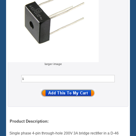
larger image
Product Description:
Single phase 4-pin through-hole 200V 3A bridge rectifier in a D-46