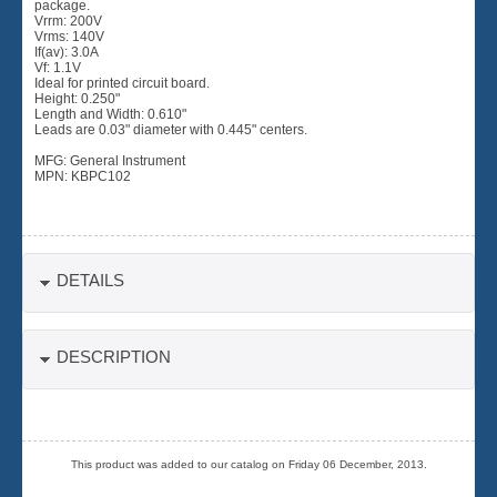
package.
Vrrm: 200V
Vrms: 140V
If(av): 3.0A
Vf: 1.1V
Ideal for printed circuit board.
Height: 0.250"
Length and Width: 0.610"
Leads are 0.03" diameter with 0.445" centers.
MFG: General Instrument
MPN: KBPC102
DETAILS
DESCRIPTION
This product was added to our catalog on Friday 06 December, 2013.