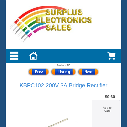
Product 4/5
KBPC102 200V 3A Bridge Rectifier
$0.60
Add to
Cart: