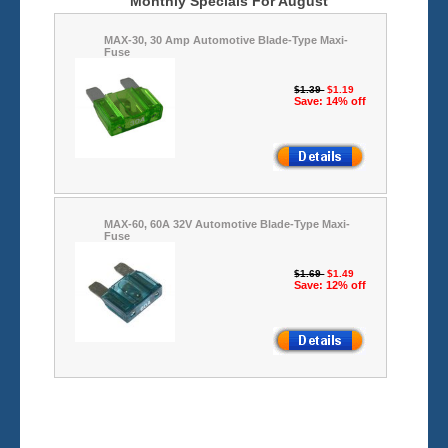
Monthly Specials For August
MAX-30, 30 Amp Automotive Blade-Type Maxi-
Fuse
$1.39
$1.19
Save: 14% off
MAX-60, 60A 32V Automotive Blade-Type Maxi-
Fuse
$1.69
$1.49
Save: 12% off