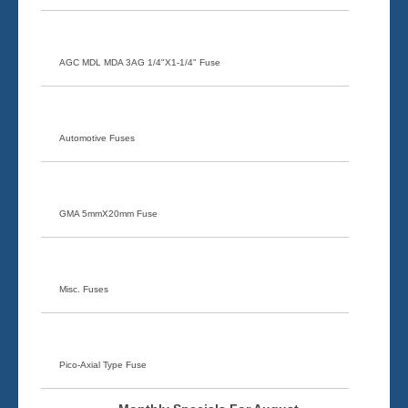
AGC MDL MDA 3AG 1/4"X1-1/4" Fuse
Automotive Fuses
GMA 5mmX20mm Fuse
Misc. Fuses
Pico-Axial Type Fuse