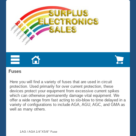
Fuses
Here you will find a variety of fuses that are used in circuit
protection. Used primarily for over current protection, these
devices protect your equipment from excessive current spikes
which can otherwise permanently damage vital equipment. We
offer a wide range from fast acting to slo-blow to time delayed in a
variety of configurations to include AGA, AGU, AGC, and GMA as
well as many others.
1AG / AGA 1/4"X5/8" Fuse