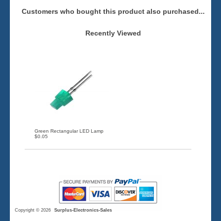
Customers who bought this product also purchased...
Recently Viewed
Green Rectangular LED Lamp
$0.05
Copyright © 2026
Surplus-Electronics-Sales