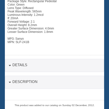
Package Style: Rectangular Pedestal
Color: Green
Lens Type: Diffused
Peak Wavelength: 565nm
Luminous Intensity: 1.2mcd
If: 20mA
Forward Voltage: 2.1
Overall Height: 8.2mm
Greater Surface Dimension: 4.0mm
Lesser Surface Dimension: 1.8mm
MFG: Sanyo
MPN: SLP-241B
DETAILS
DESCRIPTION
This product was added to our catalog on Sunday 02 December, 2012.