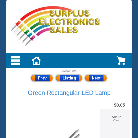
Product 6/6
Green Rectangular LED Lamp
$0.05
Add to
Cart: