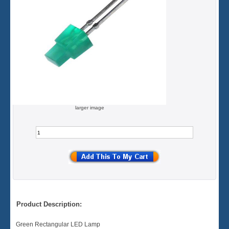
larger image
Product Description:
Green Rectangular LED Lamp