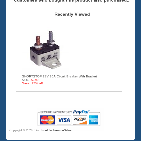
Customers who bought this product also purchased...
Recently Viewed
SHORTSTOP 28V 30A Circuit Breaker With Bracket
$3.60
$2.99
Save: 17% off
Copyright © 2026
Surplus-Electronics-Sales