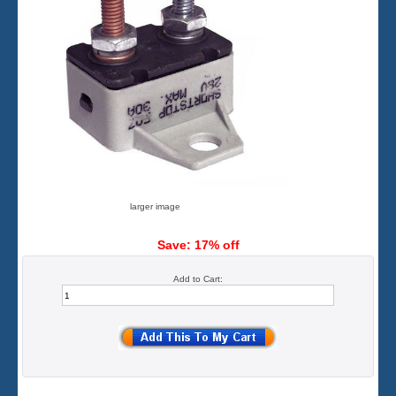
larger image
Save: 17% off
Add to Cart: