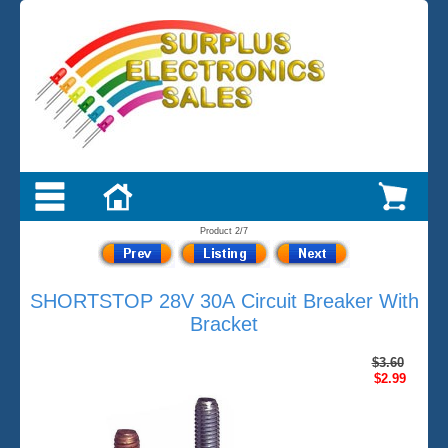
Product 2/7
SHORTSTOP 28V 30A Circuit Breaker With
Bracket
$3.60
$2.99