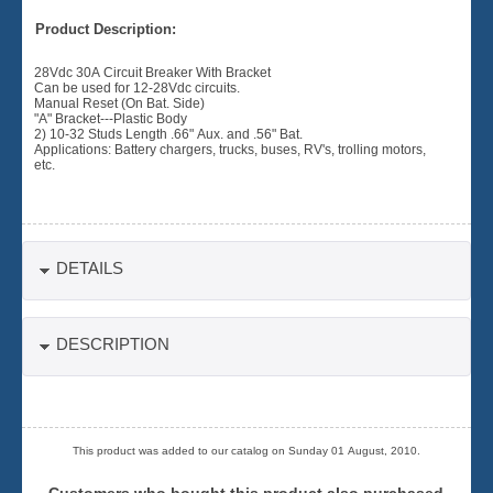
Product Description:
28Vdc 30A Circuit Breaker With Bracket
Can be used for 12-28Vdc circuits.
Manual Reset (On Bat. Side)
"A" Bracket---Plastic Body
2) 10-32 Studs Length .66" Aux. and .56" Bat.
Applications: Battery chargers, trucks, buses, RV's, trolling motors,
etc.
DETAILS
DESCRIPTION
This product was added to our catalog on Sunday 01 August, 2010.